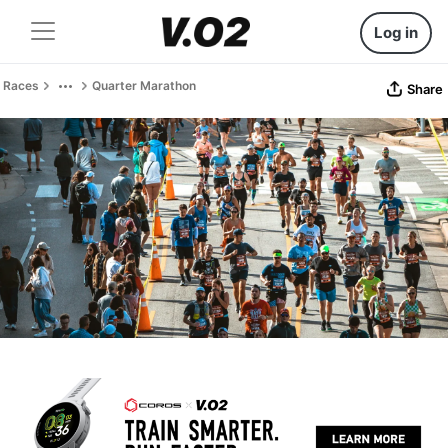
Log in
Races
Quarter Marathon
Share