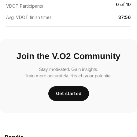
0 of 10
VDOT Participants
Avg. VDOT finish times
37:56
Join the V.O2 Community
Stay motivated. Gain insights.
Train more accurately. Reach your potential.
Get started
Results