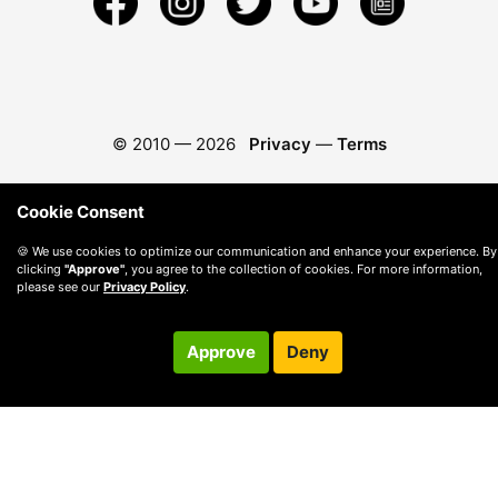
© 2010 —
2026
Privacy
—
Terms
Cookie Consent
🍪 We use cookies to optimize our communication and enhance your experience. By
clicking
"Approve"
, you agree to the collection of cookies. For more information,
please see our
Privacy Policy
.
Approve
Deny