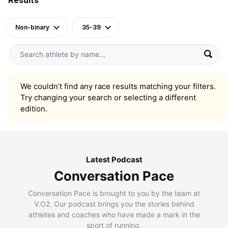
Non-binary
35-39
We couldn’t find any race results matching your filters.
Try changing your search or selecting a different
edition.
Latest Podcast
Conversation Pace
Conversation Pace is brought to you by the team at
V.O2. Our podcast brings you the stories behind
athletes and coaches who have made a mark in the
sport of running.