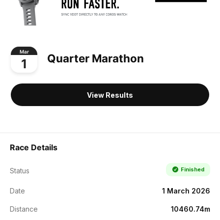
Mar
Quarter Marathon
1
View Results
Race Details
Finished
Status
Date
1 March 2026
Distance
10460.74m