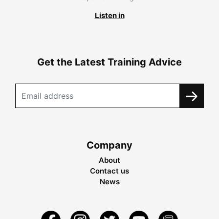
Listen in
Get the Latest Training Advice
Company
About
Contact us
News