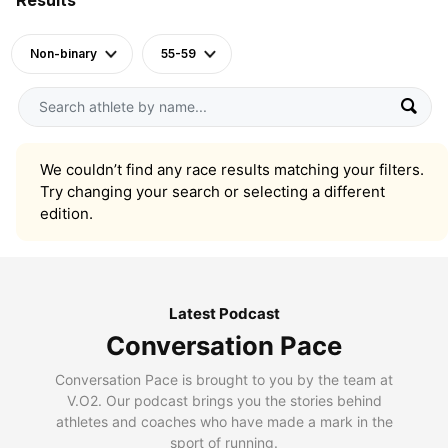
Non-binary
55-59
We couldn’t find any race results matching your filters.
Try changing your search or selecting a different
edition.
Latest Podcast
Conversation Pace
Conversation Pace is brought to you by the team at
V.O2. Our podcast brings you the stories behind
athletes and coaches who have made a mark in the
sport of running.