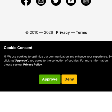
© 2010 —
2026
Privacy
—
Terms
Cookie Consent
🍪 We use cookies to optimize our communication and enhance your experience. By
clicking
"Approve"
, you agree to the collection of cookies. For more information,
please see our
Privacy Policy
.
Approve
Deny