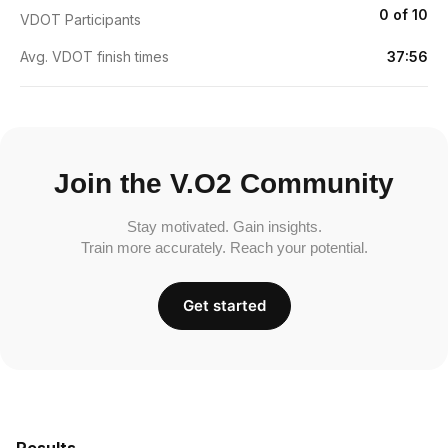
0 of 10
VDOT Participants
Avg. VDOT finish times
37:56
Join the V.O2 Community
Stay motivated. Gain insights.
Train more accurately. Reach your potential.
Get started
Results