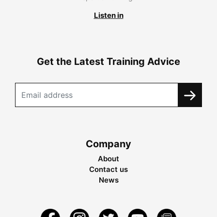
Listen in
Get the Latest Training Advice
Company
About
Contact us
News