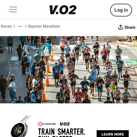
Log in
Races
Quarter Marathon
Share