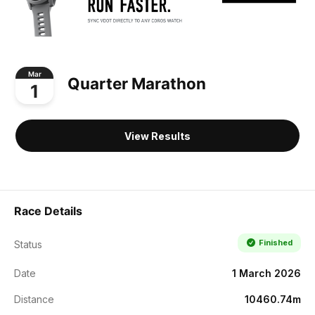
Mar
Quarter Marathon
1
View Results
Race Details
Finished
Status
Date
1 March 2026
Distance
10460.74m