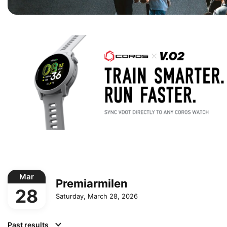
Mar
Premiarmilen
28
Saturday, March 28, 2026
Past results