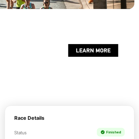
Race Details
Status
Finished