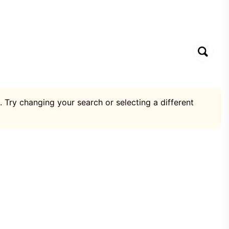
. Try changing your search or selecting a different