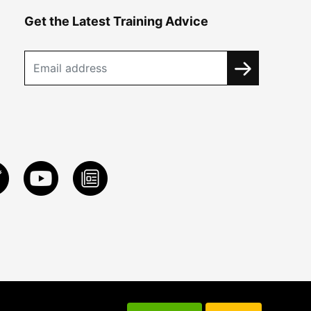
Get the Latest Training Advice