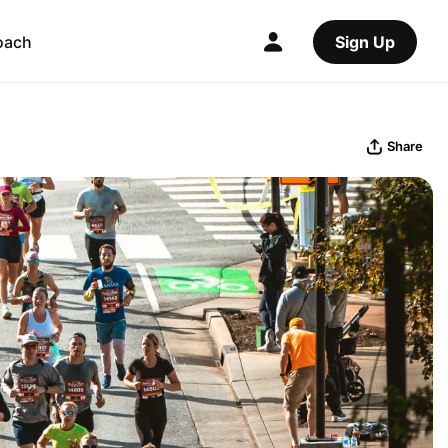
oach
Sign Up
Share