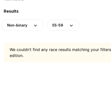
Results
Non-binary
55-59
We couldn’t find any race results matching your filters
edition.