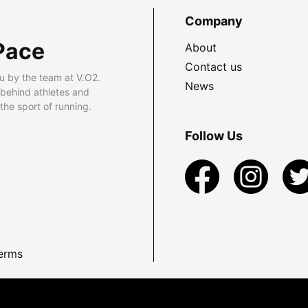
Company
Pace
About
Contact us
u by the team at V.O2.
News
 behind athletes and
he sport of running.
Follow Us
erms