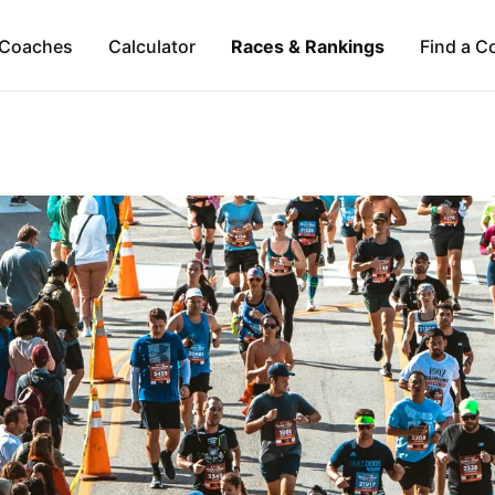
Coaches
Calculator
Races & Rankings
Find a C