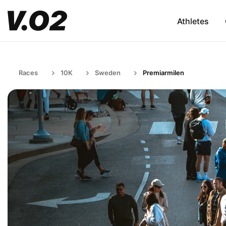
Athletes
Races
10K
Sweden
Premiarmilen