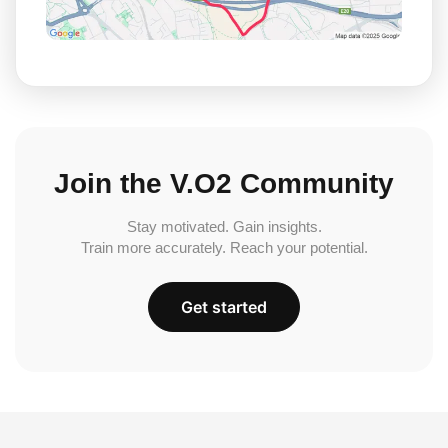
Join the V.O2 Community
Stay motivated. Gain insights.
Train more accurately. Reach your potential.
Get started