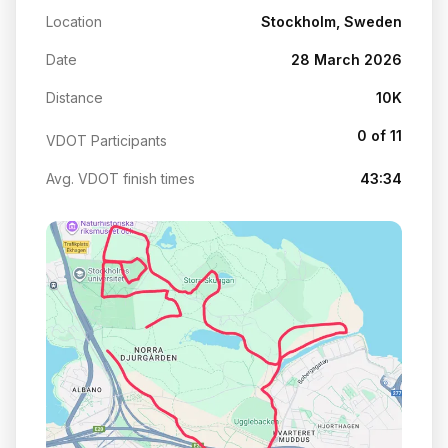
Location
Stockholm, Sweden
Date
28 March 2026
Distance
10K
0 of 11
VDOT Participants
Avg. VDOT finish times
43:34