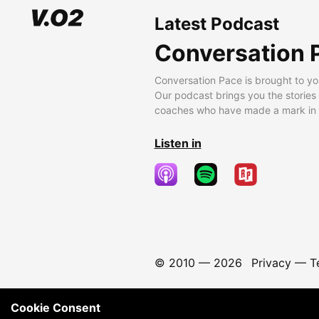
Latest Podcast
Conversation 
Conversation Pace is brought to yo
Our podcast brings you the stories
coaches who have made a mark in t
Listen in
© 2010 —
2026
Privacy
—
T
Cookie Consent