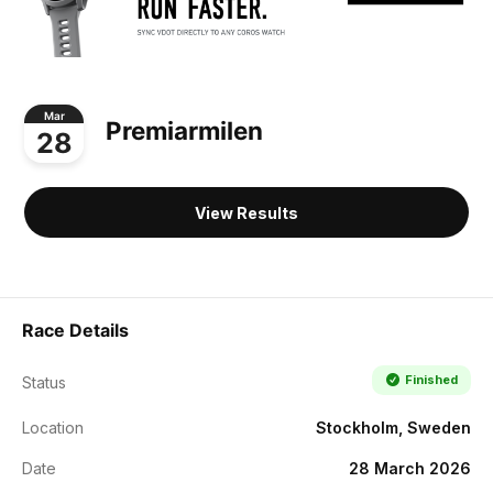
Mar
Premiarmilen
28
View Results
Race Details
Finished
Status
Location
Stockholm, Sweden
Date
28 March 2026