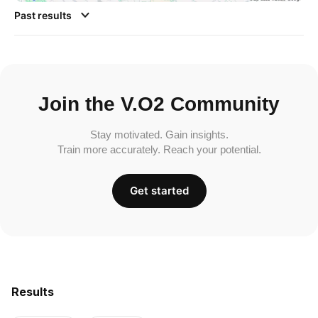
Past results
Join the V.O2 Community
Stay motivated. Gain insights.
Train more accurately. Reach your potential.
Get started
Results