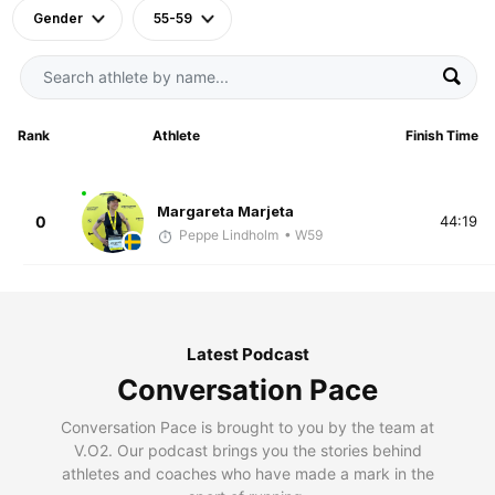
Gender
55-59
Rank
Athlete
Finish Time
Margareta Marjeta
0
44:19
Peppe Lindholm
• W59
Latest Podcast
Conversation Pace
Conversation Pace is brought to you by the team at
V.O2. Our podcast brings you the stories behind
athletes and coaches who have made a mark in the