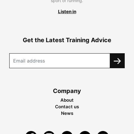
sport of running.
Listen in
Get the Latest Training Advice
Company
About
Contact us
News