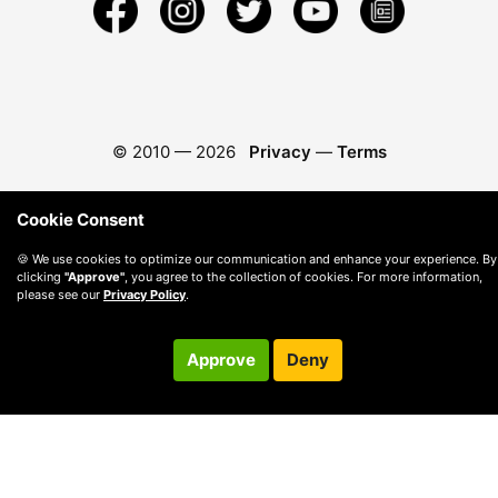
© 2010 —
2026
Privacy
—
Terms
Cookie Consent
🍪 We use cookies to optimize our communication and enhance your experience. By
clicking
"Approve"
, you agree to the collection of cookies. For more information,
please see our
Privacy Policy
.
Approve
Deny