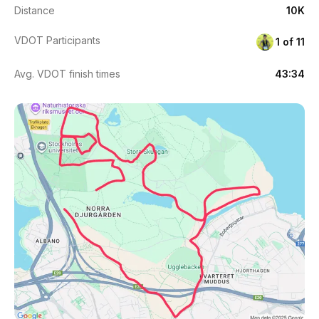
Distance
10K
VDOT Participants
1 of 11
Avg. VDOT finish times
43:34