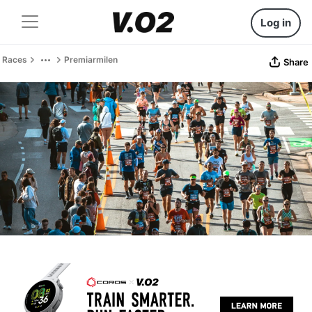
Log in
Races
Premiarmilen
Share