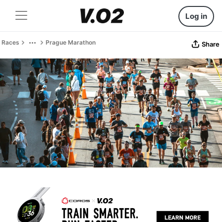
Log in
Races
Prague Marathon
Share