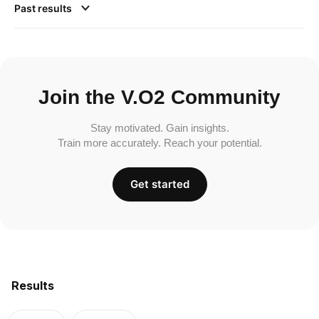
Past results
Join the V.O2 Community
Stay motivated. Gain insights.
Train more accurately. Reach your potential.
Get started
Results