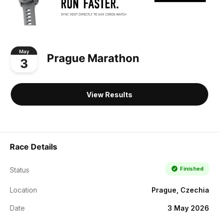
May
Prague Marathon
3
View Results
Race Details
Finished
Status
Location
Prague, Czechia
Date
3 May 2026