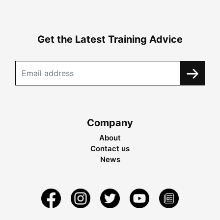
Get the Latest Training Advice
Company
About
Contact us
News