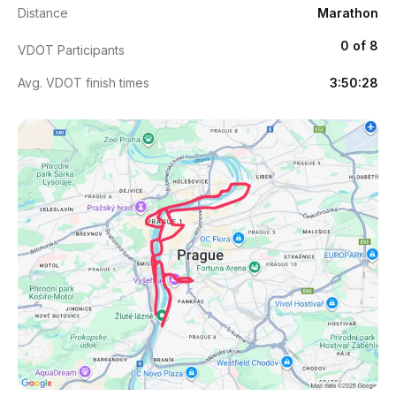
Distance
Marathon
0 of 8
VDOT Participants
Avg. VDOT finish times
3:50:28