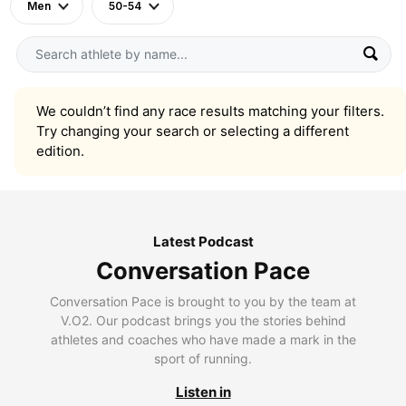
Men
50-54
We couldn’t find any race results matching your filters.
Try changing your search or selecting a different
edition.
Latest Podcast
Conversation Pace
Conversation Pace is brought to you by the team at
V.O2. Our podcast brings you the stories behind
athletes and coaches who have made a mark in the
sport of running.
Listen in