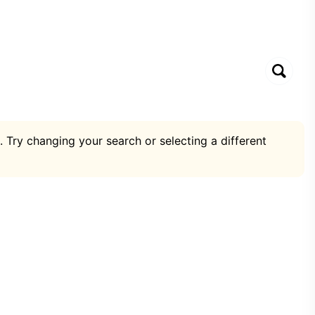
. Try changing your search or selecting a different