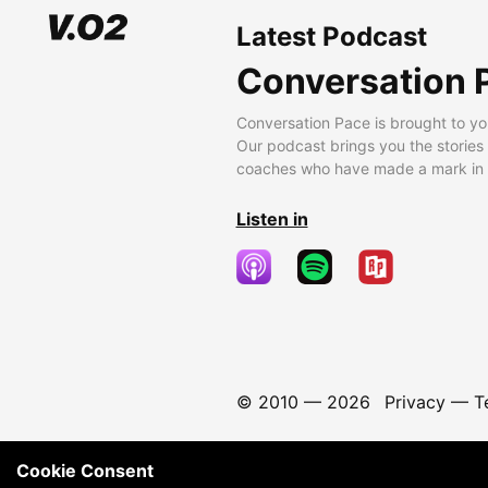
Latest Podcast
Conversation 
Conversation Pace is brought to yo
Our podcast brings you the stories
coaches who have made a mark in t
Listen in
© 2010 —
2026
Privacy
—
T
Cookie Consent