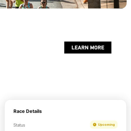
Race Details
Status
Upcoming