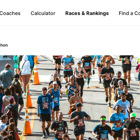
Coaches
Calculator
Races & Rankings
Find a C
thon