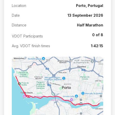
Location
Porto, Portugal
Date
13 September 2026
Distance
Half Marathon
0 of 8
VDOT Participants
Avg. VDOT finish times
1:42:15