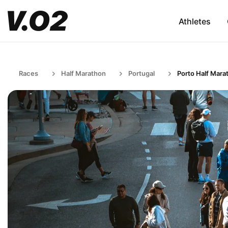
Athletes
Races
Half Marathon
Portugal
Porto Half Mara