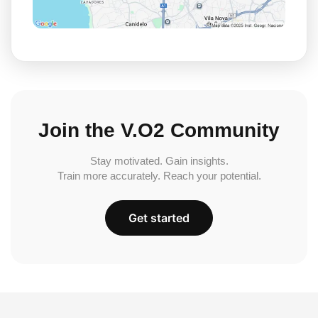
Join the V.O2 Community
Stay motivated. Gain insights.
Train more accurately. Reach your potential.
Get started