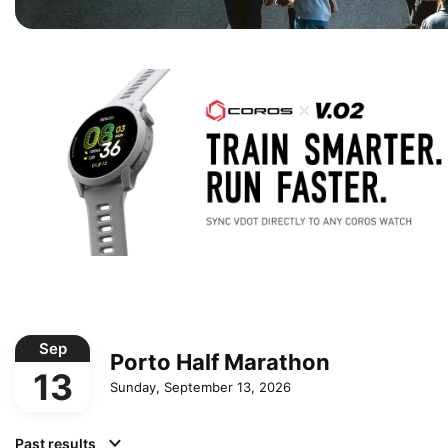
Sep
Porto Half Marathon
13
Sunday, September 13, 2026
Past results