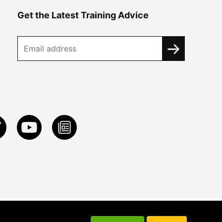
Get the Latest Training Advice