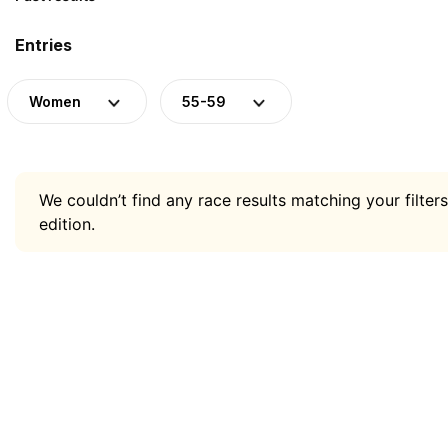
Entries
Women
55-59
We couldn’t find any race results matching your filters
edition.