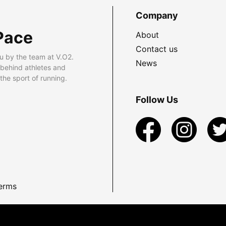
Company
Pace
About
Contact us
u by the team at V.O2.
News
 behind athletes and
he sport of running.
Follow Us
erms