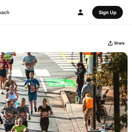
oach
Sign Up
Share