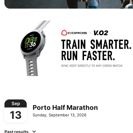
Sep
Porto Half Marathon
13
Sunday, September 13, 2026
Past results