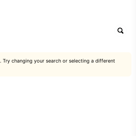
. Try changing your search or selecting a different