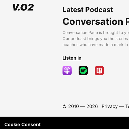
Latest Podcast
Conversation 
Conversation Pace is brought to yo
Our podcast brings you the stories
coaches who have made a mark in t
Listen in
© 2010 —
2026
Privacy
—
T
Cookie Consent