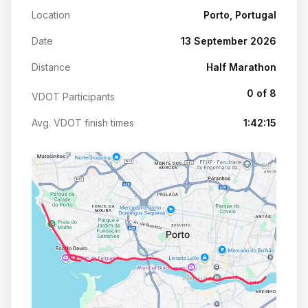
Location
Porto, Portugal
Date
13 September 2026
Distance
Half Marathon
0 of 8
VDOT Participants
Avg. VDOT finish times
1:42:15