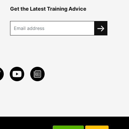
Get the Latest Training Advice