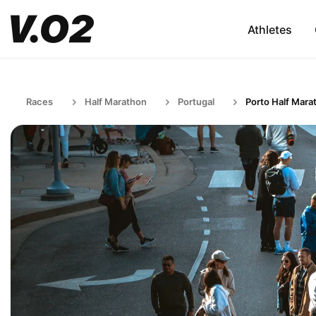
Athletes
Races
Half Marathon
Portugal
Porto Half Mara