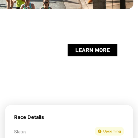
Race Details
Status
Upcoming