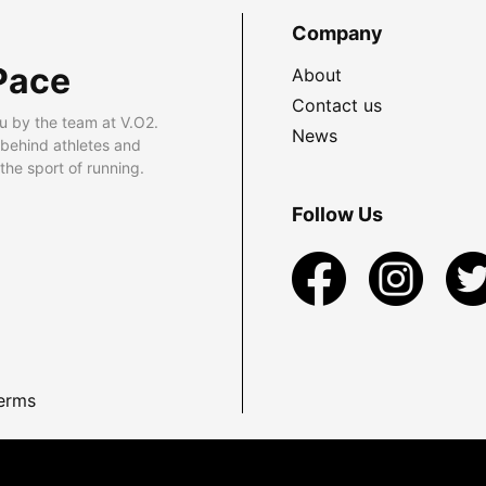
Company
Pace
About
Contact us
u by the team at V.O2.
News
 behind athletes and
he sport of running.
Follow Us
erms