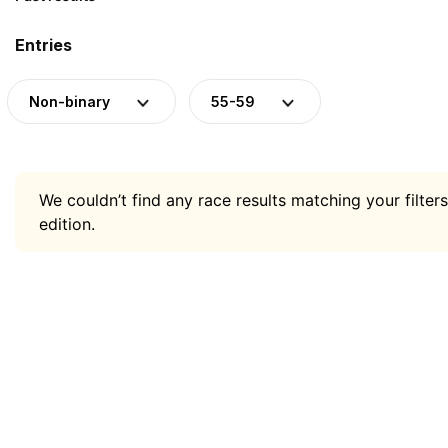
Entries
Non-binary
55-59
We couldn’t find any race results matching your filters
edition.