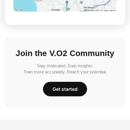
Join the V.O2 Community
Stay motivated. Gain insights.
Train more accurately. Reach your potential.
Get started