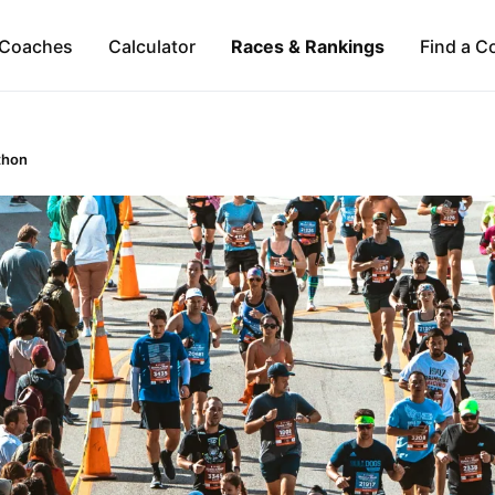
Coaches
Calculator
Races & Rankings
Find a C
thon