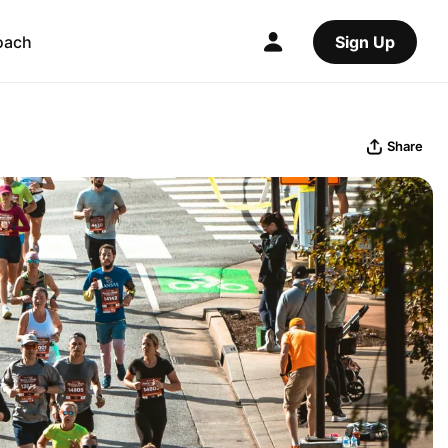
oach
Sign Up
Share