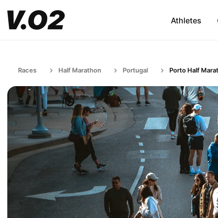
Athletes
Races
Half Marathon
Portugal
Porto Half Mara