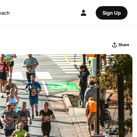
oach
Sign Up
Share