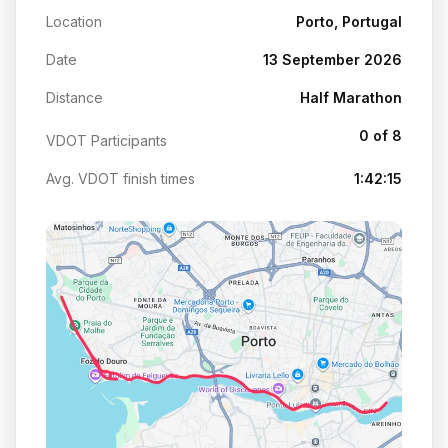
Location
Porto, Portugal
Date
13 September 2026
Distance
Half Marathon
0 of 8
VDOT Participants
Avg. VDOT finish times
1:42:15