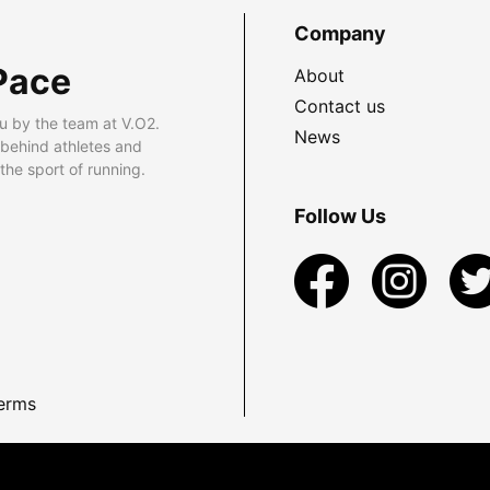
Company
Pace
About
Contact us
u by the team at V.O2.
News
 behind athletes and
he sport of running.
Follow Us
erms