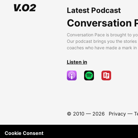
Latest Podcast
Conversation 
Conversation Pace is brought to yo
Our podcast brings you the stories
coaches who have made a mark in t
Listen in
© 2010 —
2026
Privacy
—
T
Cookie Consent