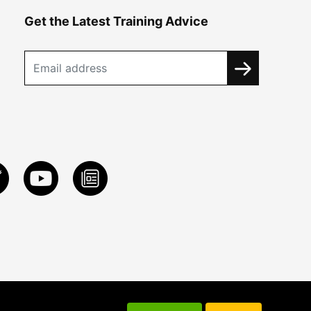
Get the Latest Training Advice