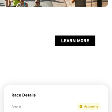
Race Details
Status
Upcoming