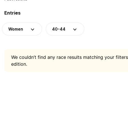
Entries
Women
40-44
We couldn’t find any race results matching your filters
edition.