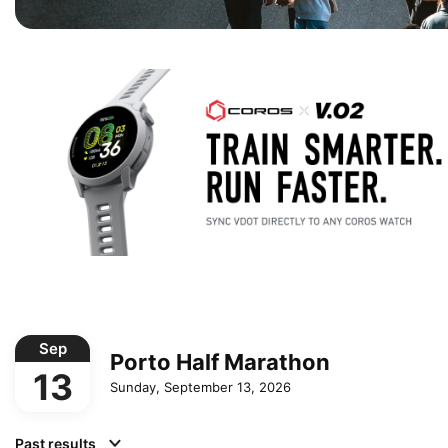
Sep
Porto Half Marathon
13
Sunday, September 13, 2026
Past results