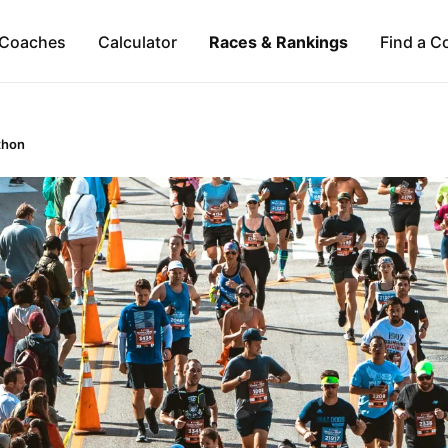
Coaches
Calculator
Races & Rankings
Find a C
thon