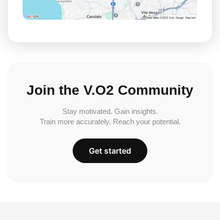
Join the V.O2 Community
Stay motivated. Gain insights.
Train more accurately. Reach your potential.
Get started