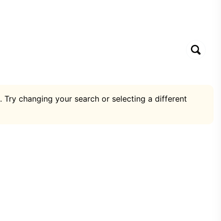
. Try changing your search or selecting a different