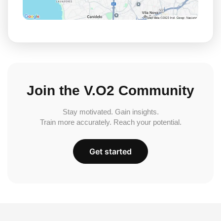
Join the V.O2 Community
Stay motivated. Gain insights.
Train more accurately. Reach your potential.
Get started