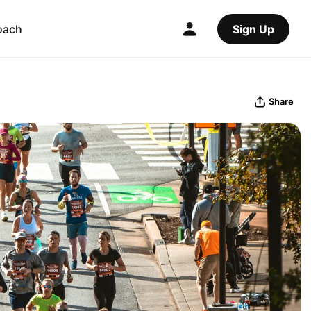
oach
Sign Up
Share