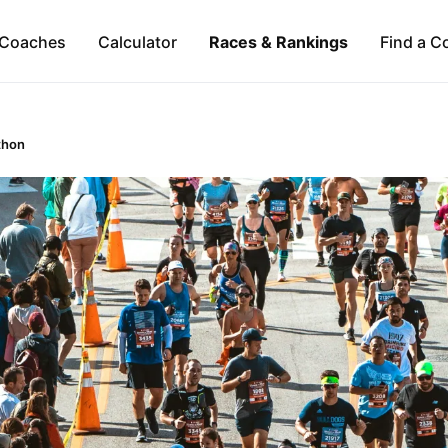
Coaches
Calculator
Races & Rankings
Find a C
thon