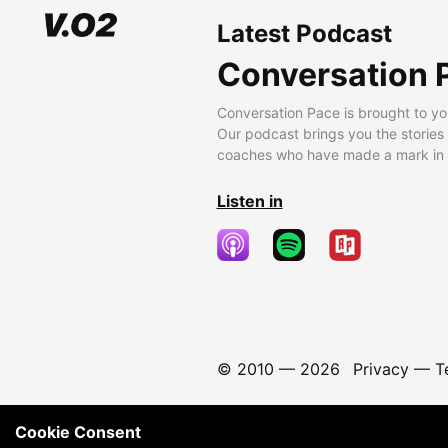
Latest Podcast
Conversation 
Conversation Pace is brought to yo
Our podcast brings you the stories
coaches who have made a mark in t
Listen in
© 2010 —
2026
Privacy
—
T
Cookie Consent