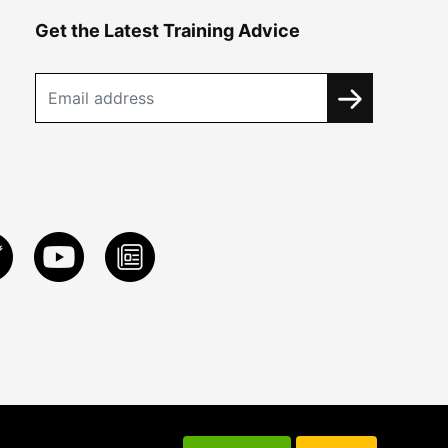
Get the Latest Training Advice