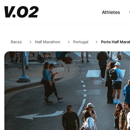
Athletes
Races
Half Marathon
Portugal
Porto Half Mara