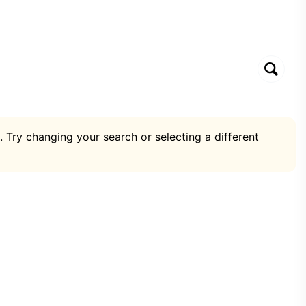
. Try changing your search or selecting a different