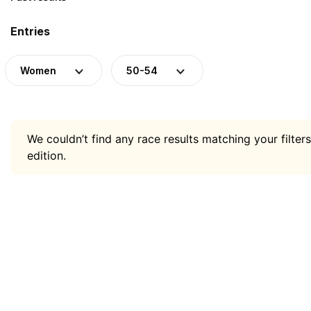
Entries
Women
50-54
We couldn’t find any race results matching your filters
edition.