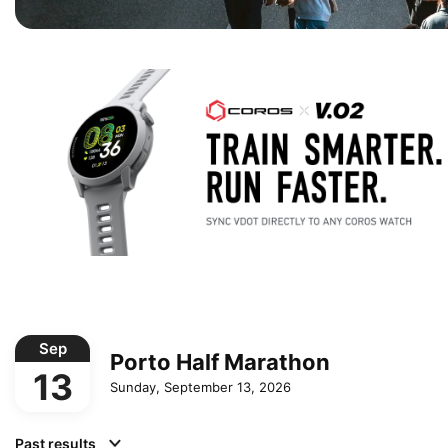
Sep
Porto Half Marathon
13
Sunday, September 13, 2026
Past results