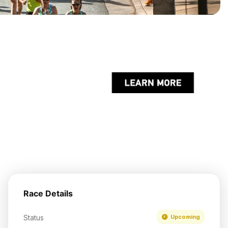
Race Details
Status
Upcoming