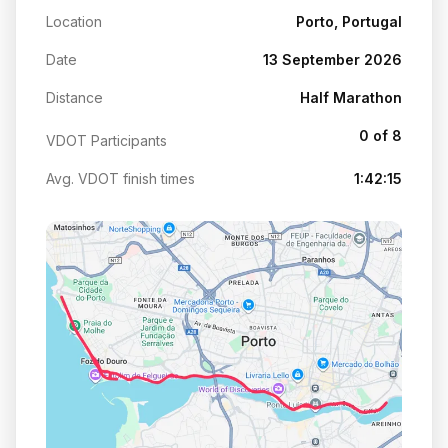
Location
Porto, Portugal
Date
13 September 2026
Distance
Half Marathon
0 of 8
VDOT Participants
Avg. VDOT finish times
1:42:15