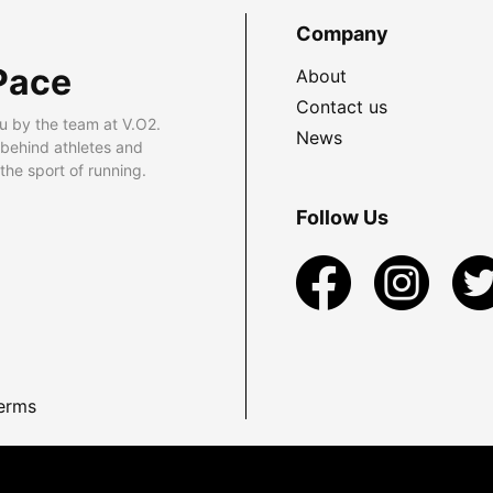
Company
Pace
About
Contact us
u by the team at V.O2.
News
 behind athletes and
he sport of running.
Follow Us
erms