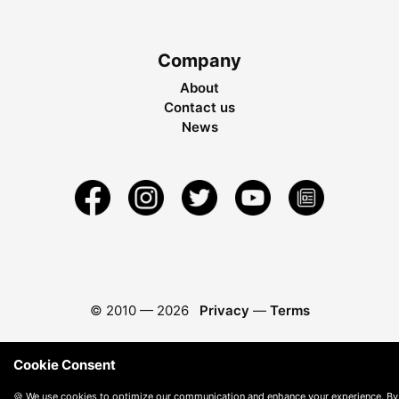
Company
About
Contact us
News
© 2010 —
2026
Privacy
—
Terms
Cookie Consent
🍪 We use cookies to optimize our communication and enhance your experience. By