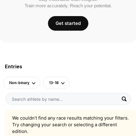
Train more accurately. Reach your potential.
Get started
Entries
Non-binary
13-18
We couldn’t find any race results matching your filters.
Try changing your search or selecting a different
edition.