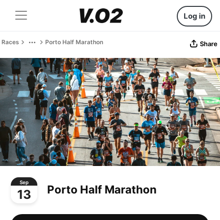
Log in
Races
Porto Half Marathon
Share
Sep
Porto Half Marathon
13