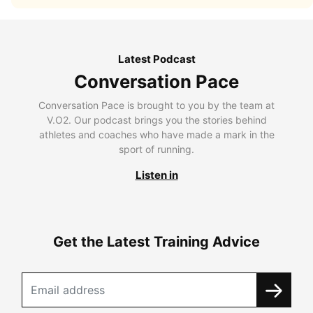
Latest Podcast
Conversation Pace
Conversation Pace is brought to you by the team at
V.O2. Our podcast brings you the stories behind
athletes and coaches who have made a mark in the
sport of running.
Listen in
Get the Latest Training Advice