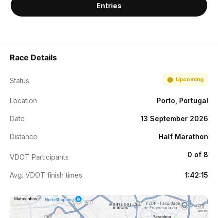
Entries
Race Details
Upcoming
Status
Location
Porto, Portugal
Date
13 September 2026
Distance
Half Marathon
0 of 8
VDOT Participants
Avg. VDOT finish times
1:42:15