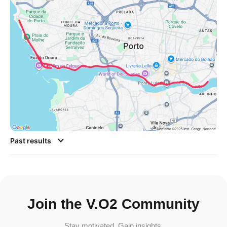
Past results
Join the V.O2 Community
Stay motivated. Gain insights.