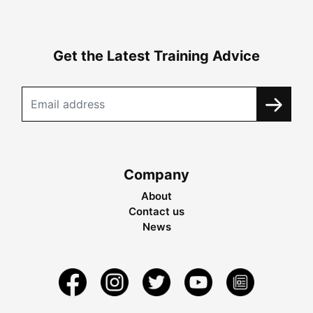
Get the Latest Training Advice
Company
About
Contact us
News