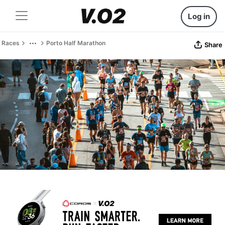
Log in
Races
Porto Half Marathon
Share