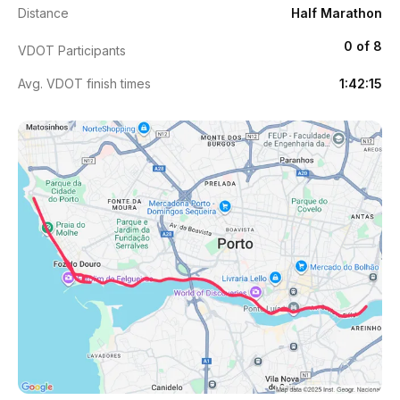
Distance
Half Marathon
0 of 8
VDOT Participants
Avg. VDOT finish times
1:42:15