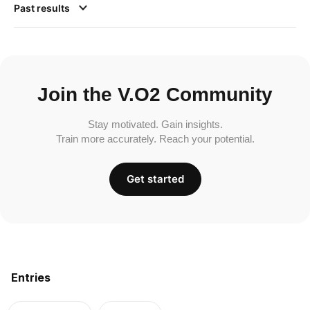
Past results
Join the V.O2 Community
Stay motivated. Gain insights.
Train more accurately. Reach your potential.
Get started
Entries