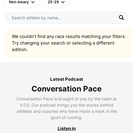
Non-binary
25-29
We couldn’t find any race results matching your filters.
Try changing your search or selecting a different
edition.
Latest Podcast
Conversation Pace
Conversation Pace is brought to you by the team at
V.O2. Our podcast brings you the stories behind
athletes and coaches who have made a mark in the
sport of running.
Listen in