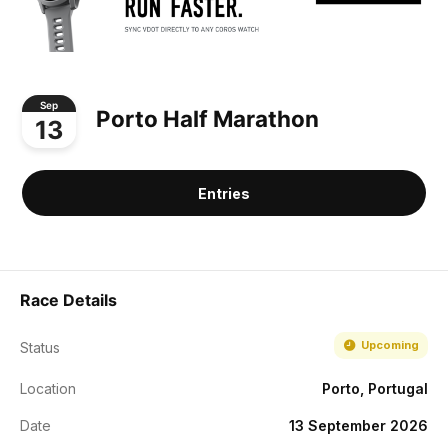
Sep
Porto Half Marathon
13
Entries
Race Details
Upcoming
Status
Location
Porto, Portugal
Date
13 September 2026