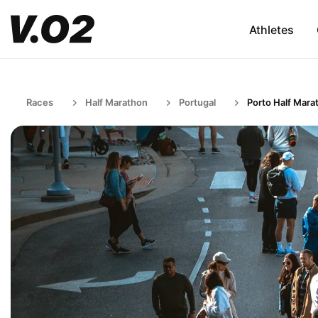
Athletes
Races
Half Marathon
Portugal
Porto Half Mara