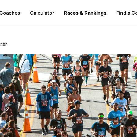
Coaches
Calculator
Races & Rankings
Find a C
thon