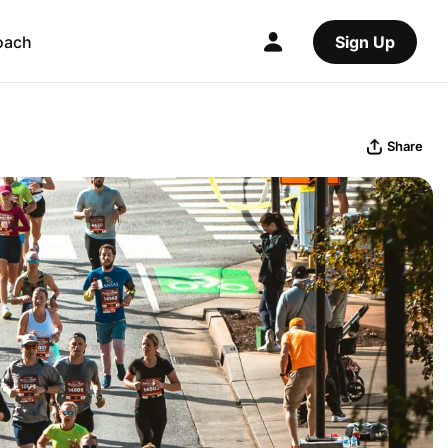
oach
Sign Up
Share