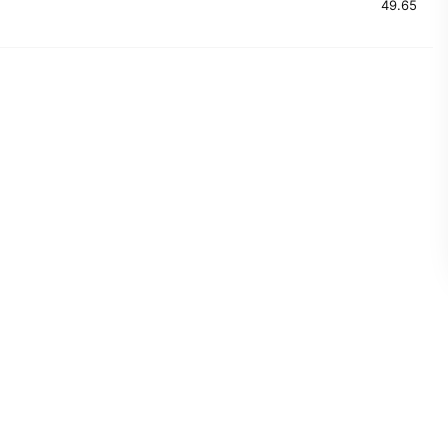
49.65