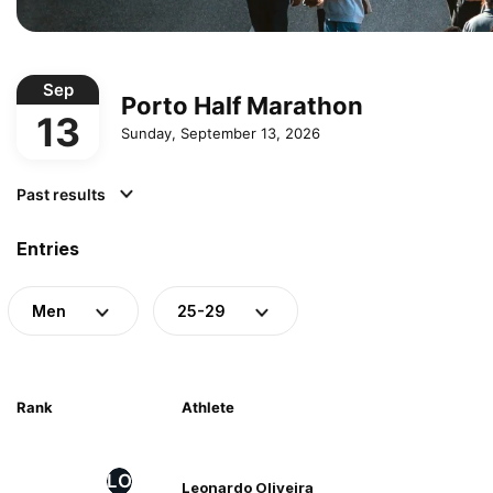
Sep
Porto Half Marathon
13
Sunday, September 13, 2026
Past results
Entries
Men
25-29
Rank
Athlete
LO
Leonardo Oliveira