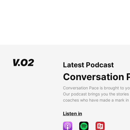
Latest Podcast
Conversation 
Conversation Pace is brought to yo
Our podcast brings you the stories
coaches who have made a mark in t
Listen in