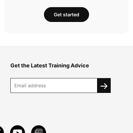
Get started
Get the Latest Training Advice