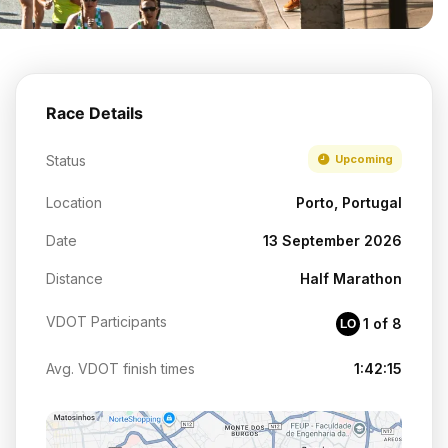
Race Details
Status
Upcoming
Location
Porto, Portugal
Date
13 September 2026
Distance
Half Marathon
VDOT Participants
1 of 8
LO
Avg. VDOT finish times
1:42:15