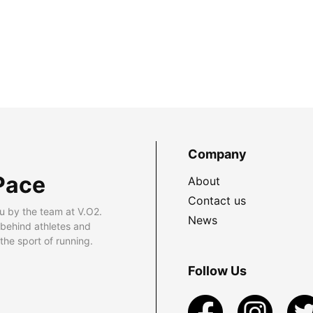
Company
Pace
About
Contact us
u by the team at V.O2.
News
 behind athletes and
he sport of running.
Follow Us