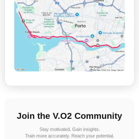
Join the V.O2 Community
Stay motivated. Gain insights.
Train more accurately. Reach your potential.