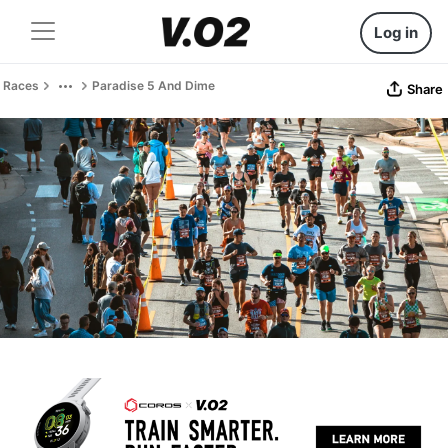
Log in
Races
Paradise 5 And Dime
Share