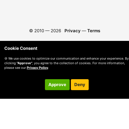
© 2010 —
2026
Privacy
—
Terms
Cookie Consent
🍪 We use cookies to optimize our communication and enhance your experience. By
clicking
"Approve"
, you agree to the collection of cookies. For more information,
please see our
Privacy Policy
.
Approve
Deny