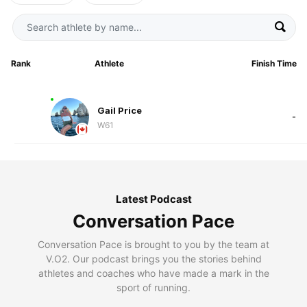
Rank
Athlete
Finish Time
Gail Price
-
W61
Latest Podcast
Conversation Pace
Conversation Pace is brought to you by the team at
V.O2. Our podcast brings you the stories behind
athletes and coaches who have made a mark in the
sport of running.