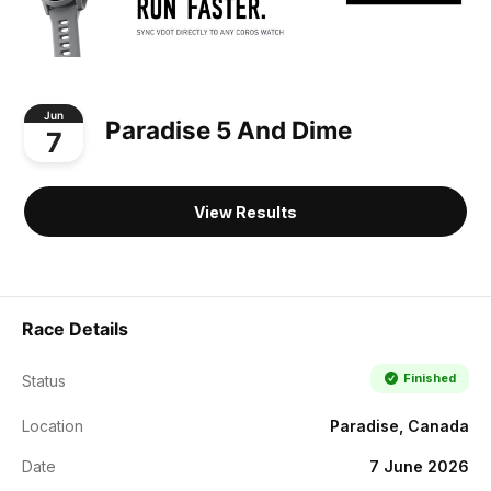
Jun
Paradise 5 And Dime
7
View Results
Race Details
Finished
Status
Location
Paradise, Canada
Date
7 June 2026