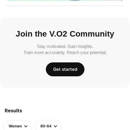
Join the V.O2 Community
Stay motivated. Gain insights.
Train more accurately. Reach your potential.
Get started
Results
Women
60-64