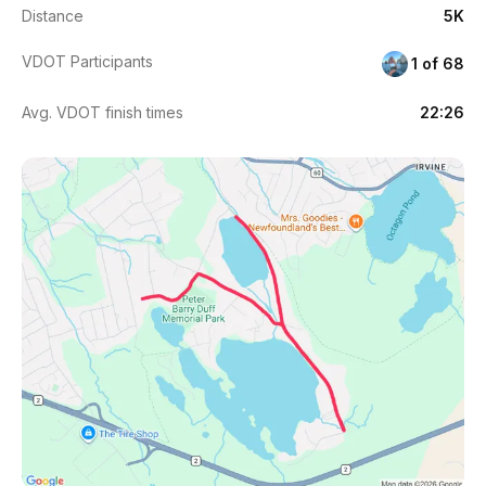
Distance
5K
VDOT Participants
1 of 68
Avg. VDOT finish times
22:26