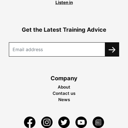
Listen in
Get the Latest Training Advice
Company
About
Contact us
News