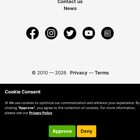
Contact us
News
© 2010 —
2026
Privacy
—
Terms
Cookie Consent
🍪 We use cookies to optimize our communication and enhance your experience. By
clicking
"Approve"
, you agree to the collection of cookies. For more information,
please see our
Privacy Policy
.
Approve
Deny