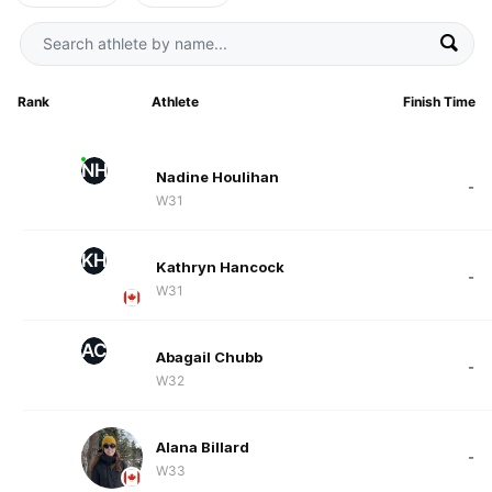
Rank
Athlete
Finish Time
NH
Nadine Houlihan
-
W31
KH
Kathryn Hancock
-
W31
AC
Abagail Chubb
-
W32
Alana Billard
-
W33