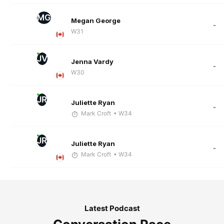
MG
Megan George
-
W31
JV
Jenna Vardy
-
W30
JR
Juliette Ryan
-
Mark Croft
• W34
JR
Juliette Ryan
-
Mark Croft
• W34
Latest Podcast