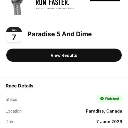
Jun
Paradise 5 And Dime
7
View Results
Race Details
Finished
Status
Location
Paradise, Canada
Date
7 June 2026