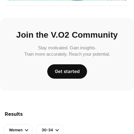
Join the V.O2 Community
Stay motivated. Gain insights.
Train more accurately. Reach your potential.
Get started
Results
Women
30-34