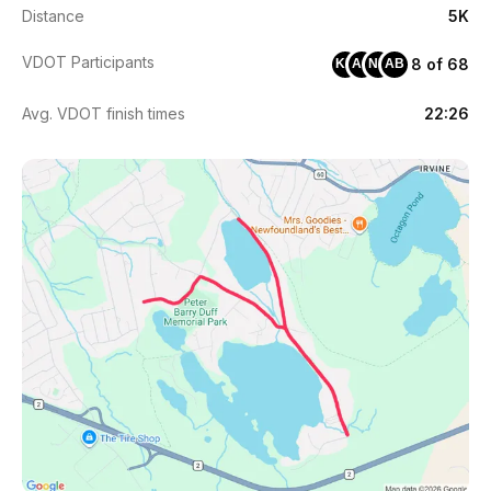
Distance
5K
VDOT Participants
8 of 68
KH
AC
NH
AB
Avg. VDOT finish times
22:26