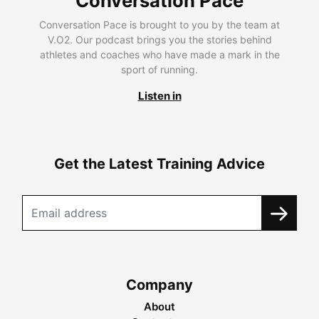
Conversation Pace
Conversation Pace is brought to you by the team at
V.O2. Our podcast brings you the stories behind
athletes and coaches who have made a mark in the
sport of running.
Listen in
Get the Latest Training Advice
Company
About