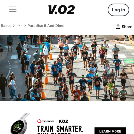
Log in
Races
Paradise 5 And Dime
Share