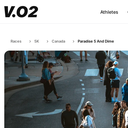
Athletes
Races
5K
Canada
Paradise 5 And Dime