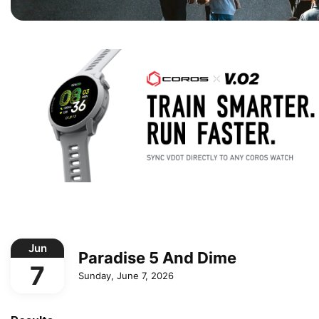
Jun
Paradise 5 And Dime
7
Sunday, June 7, 2026