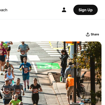
oach
Sign Up
Share