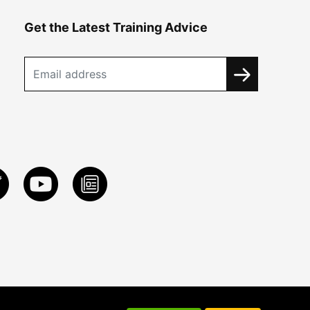
Get the Latest Training Advice