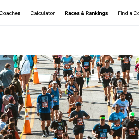
Coaches
Calculator
Races & Rankings
Find a C