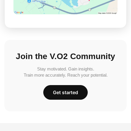
Join the V.O2 Community
Stay motivated. Gain insights.
Train more accurately. Reach your potential.
Get started