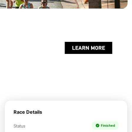
Race Details
Status
Finished