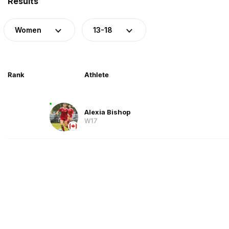
Results
Women
13-18
Rank
Athlete
Alexia Bishop
W17