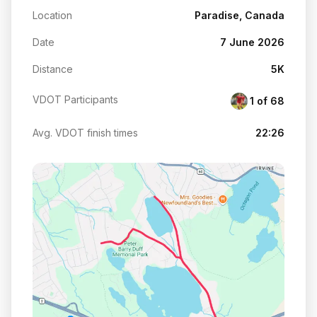
Location
Paradise, Canada
Date
7 June 2026
Distance
5K
VDOT Participants
1 of 68
Avg. VDOT finish times
22:26