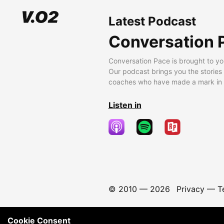
Latest Podcast
Conversation 
Conversation Pace is brought to yo
Our podcast brings you the stories
coaches who have made a mark in t
Listen in
© 2010 —
2026
Privacy
—
T
Cookie Consent