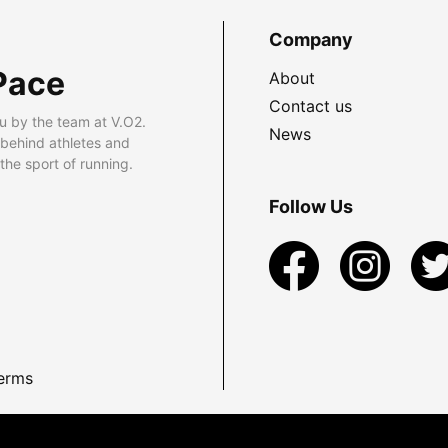
Company
Pace
About
Contact us
u by the team at V.O2.
News
 behind athletes and
he sport of running.
Follow Us
erms