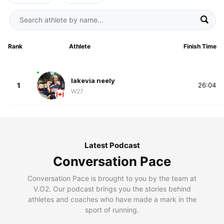
Rank
Athlete
Finish Time
lakevia neely
1
26:04
W27
Latest Podcast
Conversation Pace
Conversation Pace is brought to you by the team at
V.O2. Our podcast brings you the stories behind
athletes and coaches who have made a mark in the
sport of running.