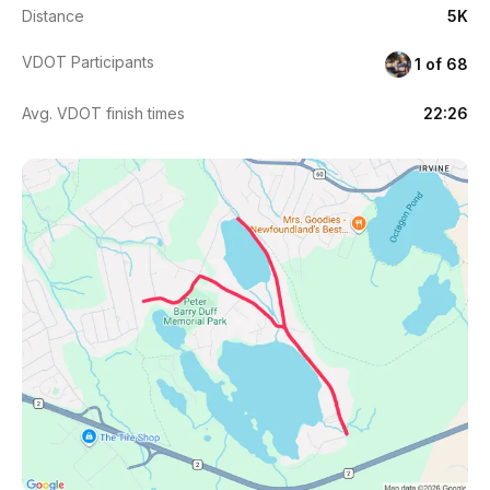
Distance
5K
VDOT Participants
1 of 68
Avg. VDOT finish times
22:26