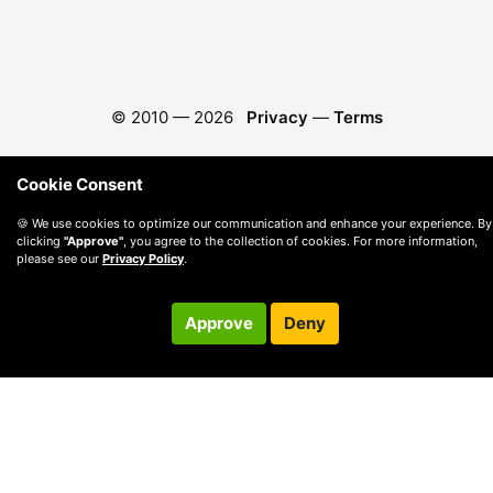
© 2010 —
2026
Privacy
—
Terms
Cookie Consent
🍪 We use cookies to optimize our communication and enhance your experience. By
clicking
"Approve"
, you agree to the collection of cookies. For more information,
please see our
Privacy Policy
.
Approve
Deny