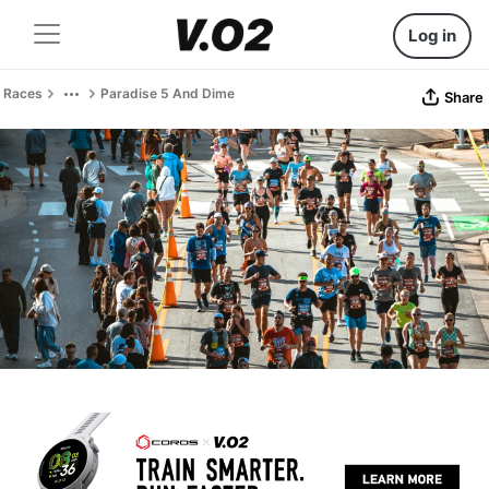
Log in
Races
Paradise 5 And Dime
Share