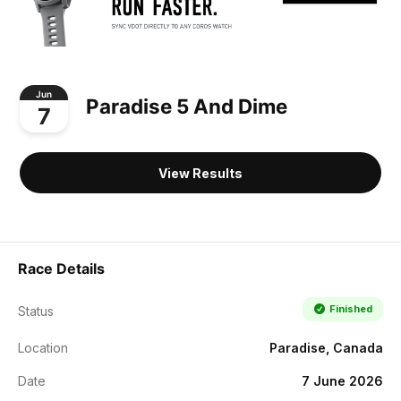
Jun
Paradise 5 And Dime
7
View Results
Race Details
Finished
Status
Location
Paradise, Canada
Date
7 June 2026