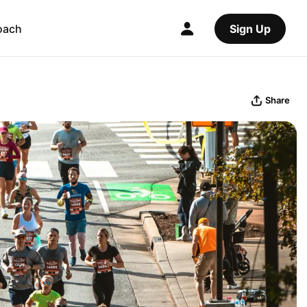
oach
Sign Up
Share