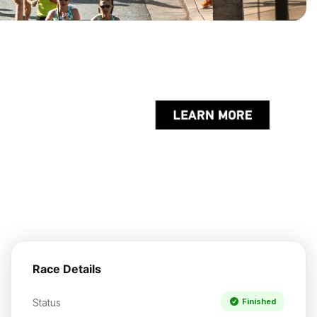
Race Details
Status
Finished