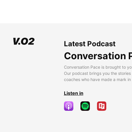
Latest Podcast
Conversation 
Conversation Pace is brought to yo
Our podcast brings you the stories
coaches who have made a mark in t
Listen in