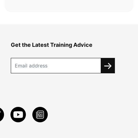
Get the Latest Training Advice