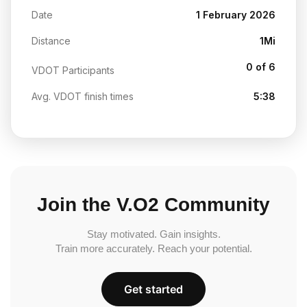
Date
1 February 2026
Distance
1Mi
0 of 6
VDOT Participants
Avg. VDOT finish times
5:38
Join the V.O2 Community
Stay motivated. Gain insights.
Train more accurately. Reach your potential.
Get started