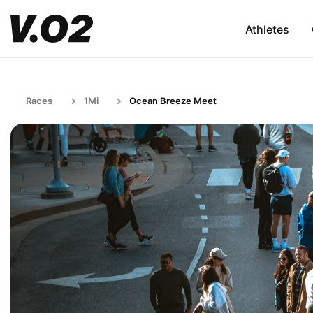
Athletes
Races
1Mi
Ocean Breeze Meet