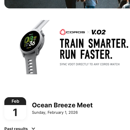
Feb
Ocean Breeze Meet
1
Sunday, February 1, 2026
Past results