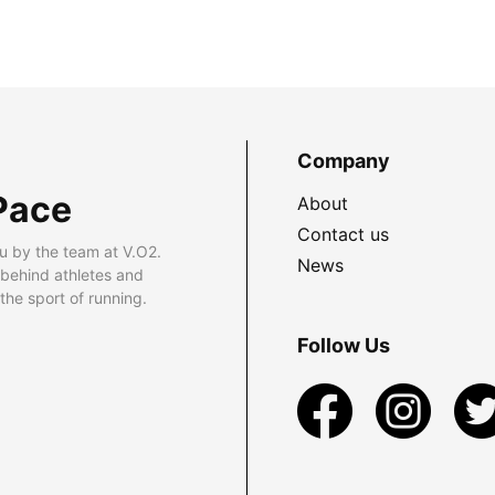
Company
Pace
About
Contact us
u by the team at V.O2.
News
 behind athletes and
he sport of running.
Follow Us