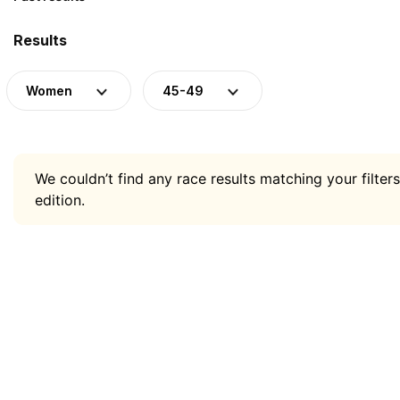
Results
Women
45-49
We couldn’t find any race results matching your filters
edition.