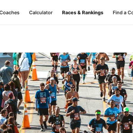
Coaches
Calculator
Races & Rankings
Find a C