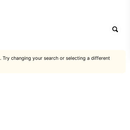
. Try changing your search or selecting a different