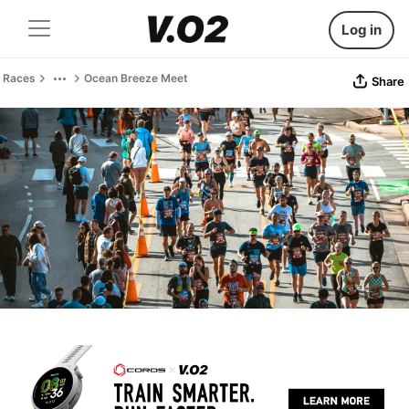
Log in
Races
Ocean Breeze Meet
Share