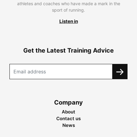
athletes and coaches who have made a mark in the
sport of running.
Listen in
Get the Latest Training Advice
Company
About
Contact us
News