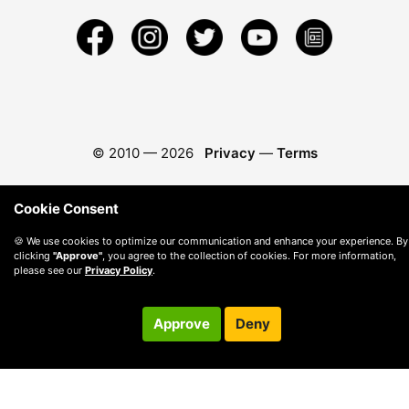
© 2010 —
2026
Privacy
—
Terms
Cookie Consent
🍪 We use cookies to optimize our communication and enhance your experience. By
clicking
"Approve"
, you agree to the collection of cookies. For more information,
please see our
Privacy Policy
.
Approve
Deny