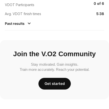
0 of 6
VDOT Participants
Avg. VDOT finish times
5:38
Past results
Join the V.O2 Community
Stay motivated. Gain insights.
Train more accurately. Reach your potential.
Get started