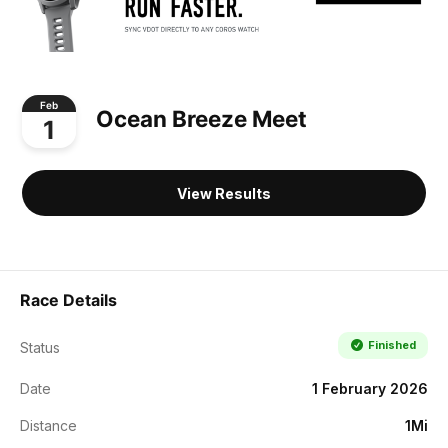
Feb
Ocean Breeze Meet
1
View Results
Race Details
Finished
Status
Date
1 February 2026
Distance
1Mi