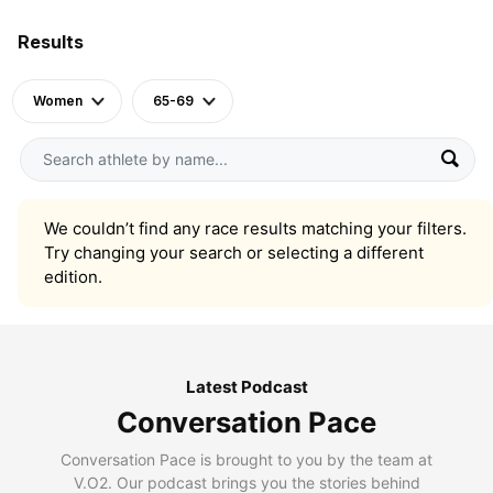
Results
Women
65-69
We couldn’t find any race results matching your filters.
Try changing your search or selecting a different
edition.
Latest Podcast
Conversation Pace
Conversation Pace is brought to you by the team at
V.O2. Our podcast brings you the stories behind