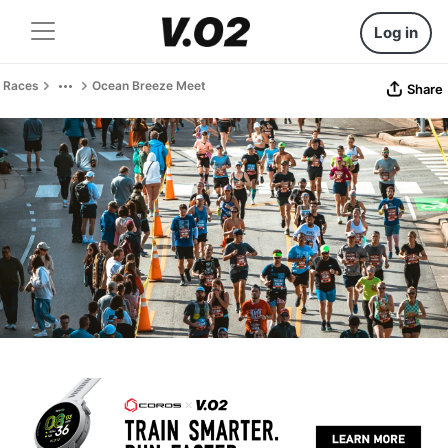
Log in
Races
Ocean Breeze Meet
Share