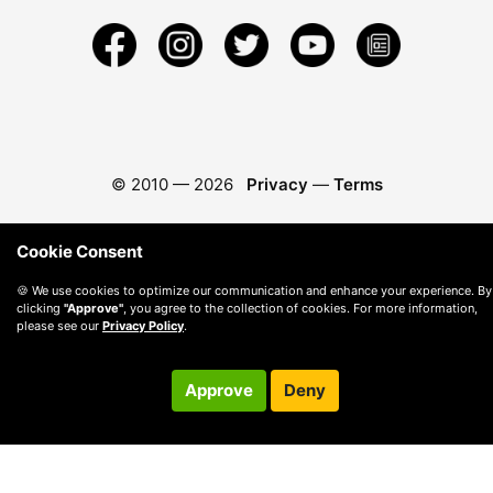
© 2010 —
2026
Privacy
—
Terms
Cookie Consent
🍪 We use cookies to optimize our communication and enhance your experience. By
clicking
"Approve"
, you agree to the collection of cookies. For more information,
please see our
Privacy Policy
.
Approve
Deny