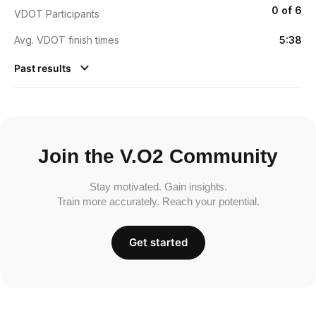
0 of 6
VDOT Participants
Avg. VDOT finish times
5:38
Past results
Join the V.O2 Community
Stay motivated. Gain insights.
Train more accurately. Reach your potential.
Get started