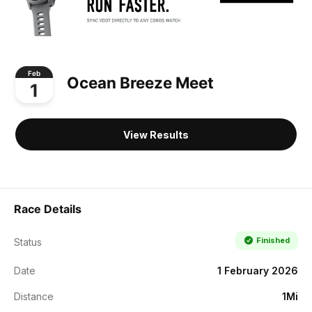
Feb
Ocean Breeze Meet
1
View Results
Race Details
Finished
Status
Date
1 February 2026
Distance
1Mi