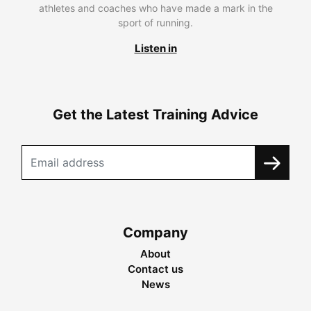
athletes and coaches who have made a mark in the
sport of running.
Listen in
Get the Latest Training Advice
Company
About
Contact us
News