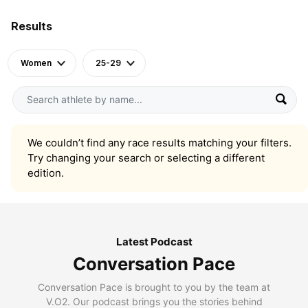
Results
Women
25-29
We couldn’t find any race results matching your filters.
Try changing your search or selecting a different
edition.
Latest Podcast
Conversation Pace
Conversation Pace is brought to you by the team at
V.O2. Our podcast brings you the stories behind