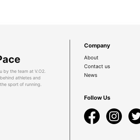
Company
Pace
About
Contact us
u by the team at V.O2.
News
 behind athletes and
he sport of running.
Follow Us