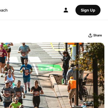
oach
Sign Up
Share