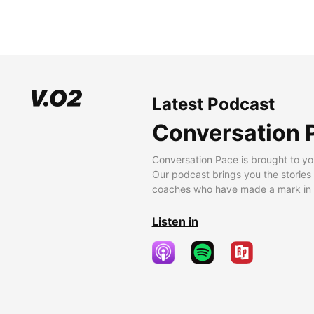
Latest Podcast
Conversation 
Conversation Pace is brought to yo
Our podcast brings you the stories
coaches who have made a mark in t
Listen in