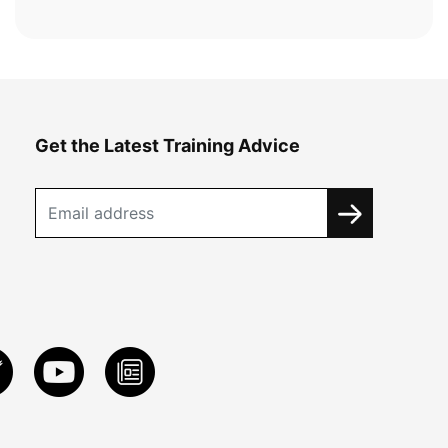
Get the Latest Training Advice