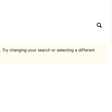
. Try changing your search or selecting a different