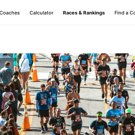
Coaches
Calculator
Races & Rankings
Find a C