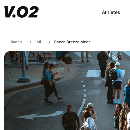
Athletes
Races
1Mi
Ocean Breeze Meet