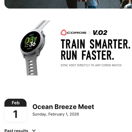
Feb
Ocean Breeze Meet
1
Sunday, February 1, 2026
Past results