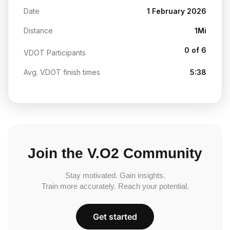
Date
1 February 2026
Distance
1Mi
0 of 6
VDOT Participants
Avg. VDOT finish times
5:38
Join the V.O2 Community
Stay motivated. Gain insights.
Train more accurately. Reach your potential.
Get started