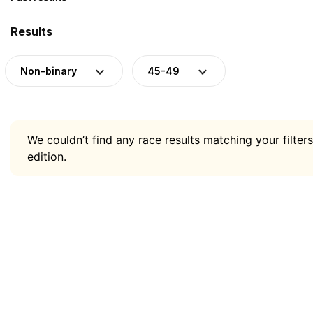
Results
Non-binary
45-49
We couldn’t find any race results matching your filters
edition.