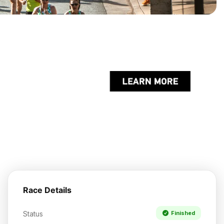
Race Details
Status
Finished