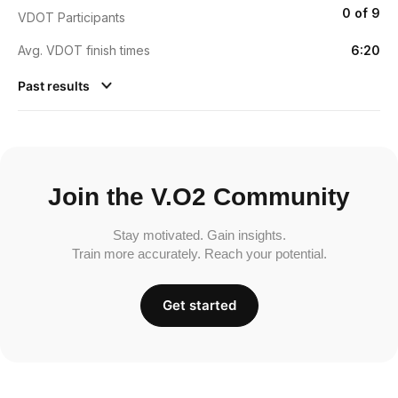
0 of 9
VDOT Participants
Avg. VDOT finish times
6:20
Past results
Join the V.O2 Community
Stay motivated. Gain insights.
Train more accurately. Reach your potential.
Get started