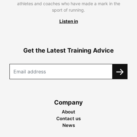
athletes and coaches who have made a mark in the
sport of running.
Listen in
Get the Latest Training Advice
Company
About
Contact us
News