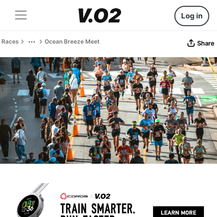
Log in
Races
Ocean Breeze Meet
Share