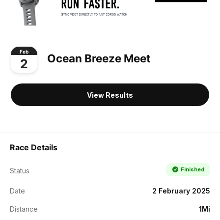
Feb
Ocean Breeze Meet
2
View Results
Race Details
Finished
Status
Date
2 February 2025
Distance
1Mi