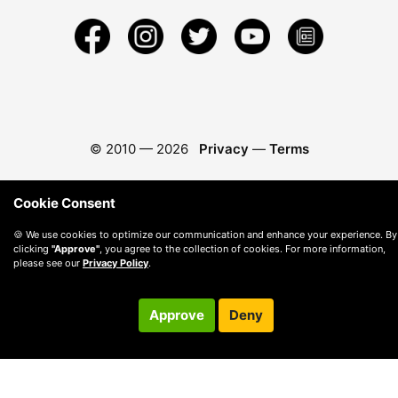
© 2010 —
2026
Privacy
—
Terms
Cookie Consent
🍪 We use cookies to optimize our communication and enhance your experience. By
clicking
"Approve"
, you agree to the collection of cookies. For more information,
please see our
Privacy Policy
.
Approve
Deny