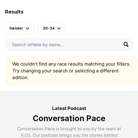
Results
Gender
30-34
We couldn’t find any race results matching your filters.
Try changing your search or selecting a different
edition.
Latest Podcast
Conversation Pace
Conversation Pace is brought to you by the team at
V.O2. Our podcast brings you the stories behind