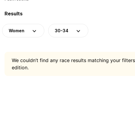
Results
Women
30-34
We couldn’t find any race results matching your filters
edition.