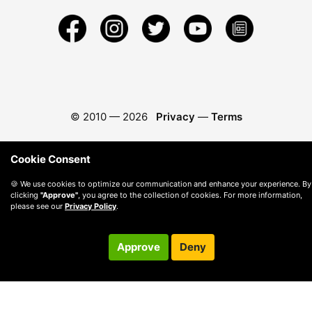
© 2010 —
2026
Privacy
—
Terms
Cookie Consent
🍪 We use cookies to optimize our communication and enhance your experience. By
clicking
"Approve"
, you agree to the collection of cookies. For more information,
please see our
Privacy Policy
.
Approve
Deny