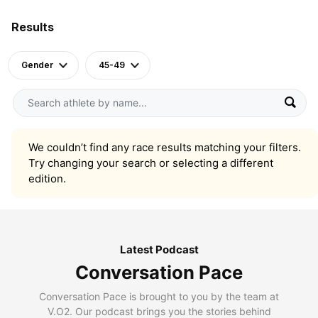
Results
Gender
45-49
We couldn’t find any race results matching your filters.
Try changing your search or selecting a different
edition.
Latest Podcast
Conversation Pace
Conversation Pace is brought to you by the team at
V.O2. Our podcast brings you the stories behind