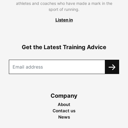
athletes and coaches who have made a mark in the
sport of running.
Listen in
Get the Latest Training Advice
Company
About
Contact us
News