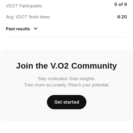
0 of 9
VDOT Participants
Avg. VDOT finish times
6:20
Past results
Join the V.O2 Community
Stay motivated. Gain insights.
Train more accurately. Reach your potential.
Get started