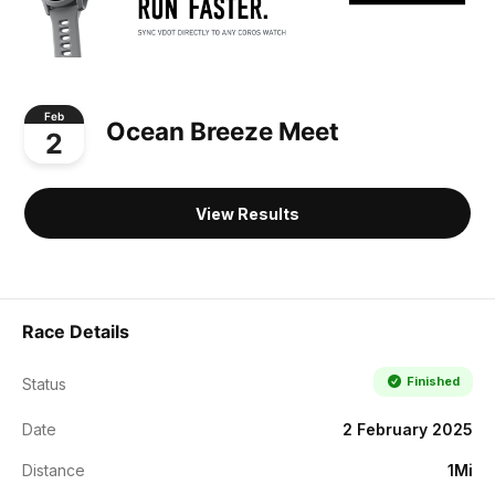
Feb
Ocean Breeze Meet
2
View Results
Race Details
Finished
Status
Date
2 February 2025
Distance
1Mi