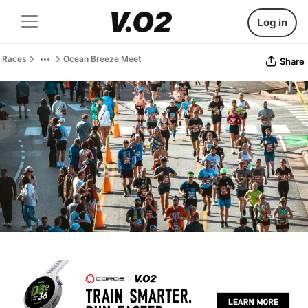
Log in
Races
Ocean Breeze Meet
Share