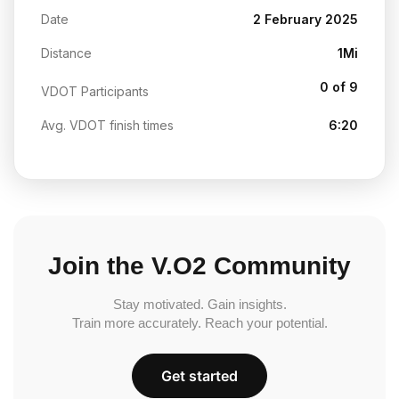
Date
2 February 2025
Distance
1Mi
0 of 9
VDOT Participants
Avg. VDOT finish times
6:20
Join the V.O2 Community
Stay motivated. Gain insights.
Train more accurately. Reach your potential.
Get started