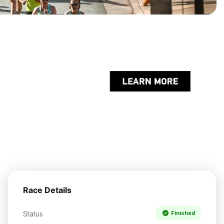
Race Details
Status
Finished