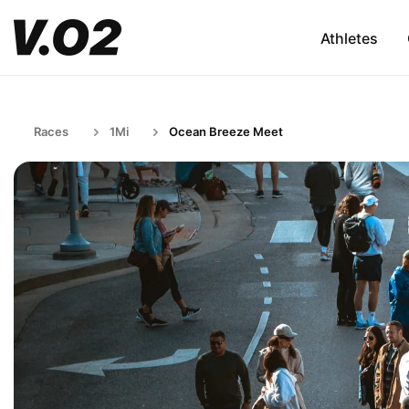
Athletes
Races
1Mi
Ocean Breeze Meet