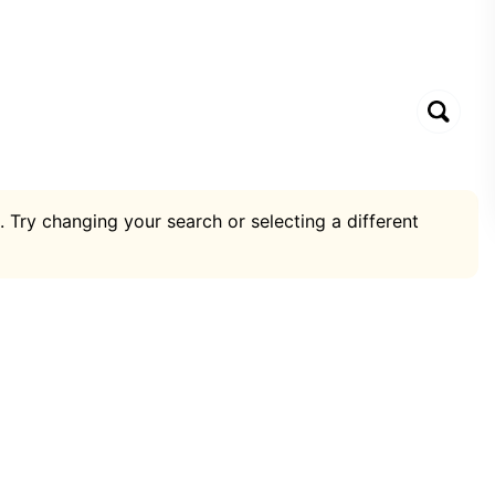
. Try changing your search or selecting a different