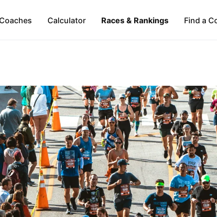
Coaches
Calculator
Races & Rankings
Find a C