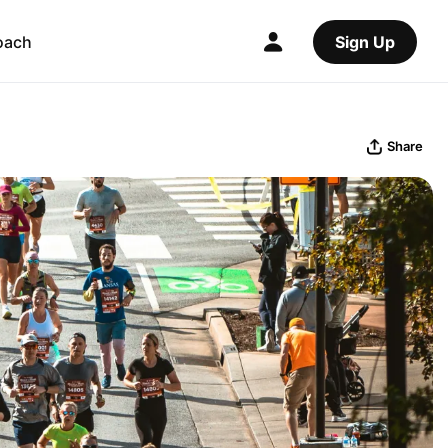
oach
Sign Up
Share