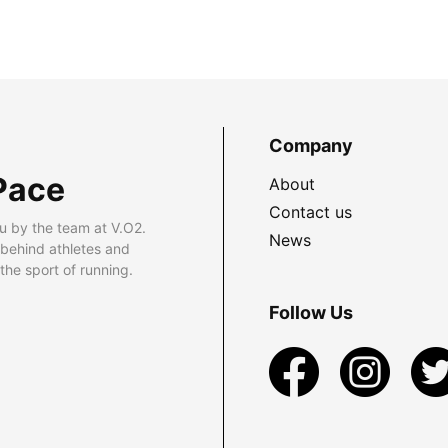
Company
Pace
About
Contact us
u by the team at V.O2.
News
 behind athletes and
he sport of running.
Follow Us