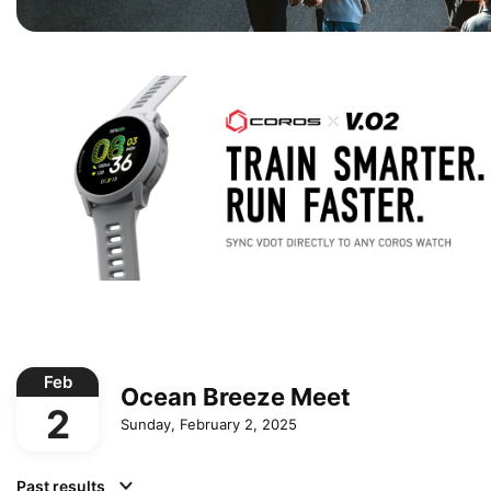
Feb
Ocean Breeze Meet
2
Sunday, February 2, 2025
Past results