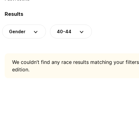
Results
Gender
40-44
We couldn’t find any race results matching your filters
edition.