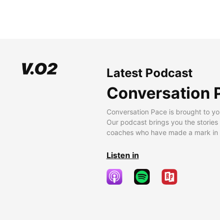
Latest Podcast
Conversation 
Conversation Pace is brought to yo
Our podcast brings you the stories
coaches who have made a mark in t
Listen in