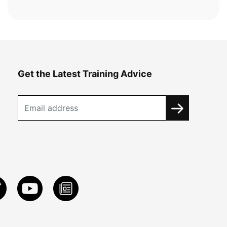
Get the Latest Training Advice