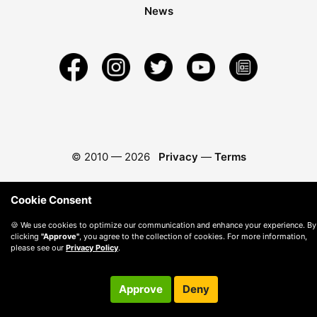
News
© 2010 —
2026
Privacy
—
Terms
Cookie Consent
🍪 We use cookies to optimize our communication and enhance your experience. By
clicking
"Approve"
, you agree to the collection of cookies. For more information,
please see our
Privacy Policy
.
Approve
Deny