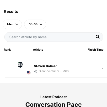
Results
Men
65-69
Rank
Athlete
Finish Time
SB
Steven Balmer
-
Glenn Venturini
• M68
Latest Podcast
Conversation Pace