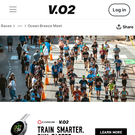
Log in
Races
Ocean Breeze Meet
Share