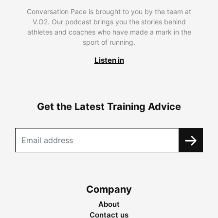
Conversation Pace is brought to you by the team at
V.O2. Our podcast brings you the stories behind
athletes and coaches who have made a mark in the
sport of running.
Listen in
Get the Latest Training Advice
Company
About
Contact us