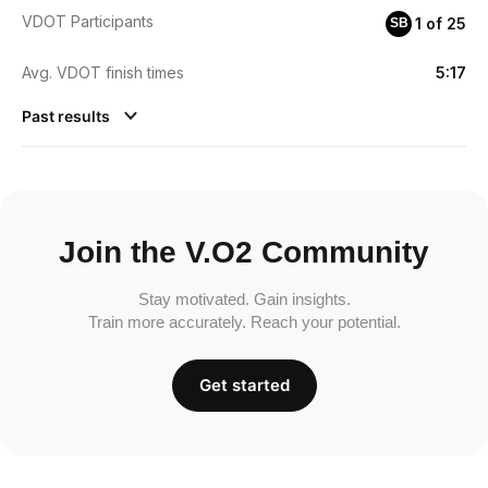
VDOT Participants
1 of 25
SB
Avg. VDOT finish times
5:17
Past results
Join the V.O2 Community
Stay motivated. Gain insights.
Train more accurately. Reach your potential.
Get started