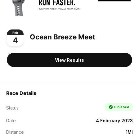
Feb
Ocean Breeze Meet
4
View Results
Race Details
Finished
Status
Date
4 February 2023
Distance
1Mi