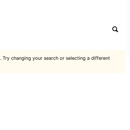
. Try changing your search or selecting a different