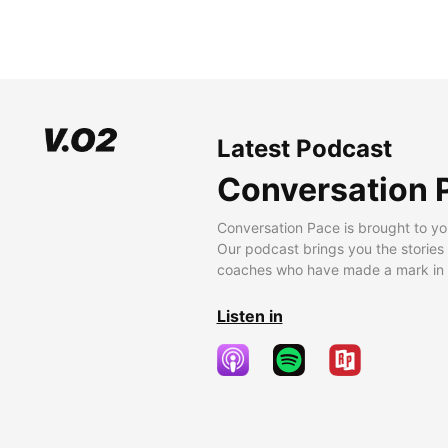
Latest Podcast
Conversation 
Conversation Pace is brought to yo
Our podcast brings you the stories
coaches who have made a mark in t
Listen in