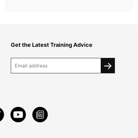
Get the Latest Training Advice