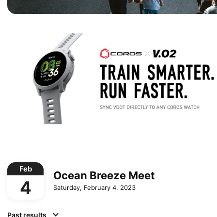
Feb
Ocean Breeze Meet
4
Saturday, February 4, 2023
Past results