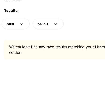
Results
Men
55-59
We couldn’t find any race results matching your filters
edition.