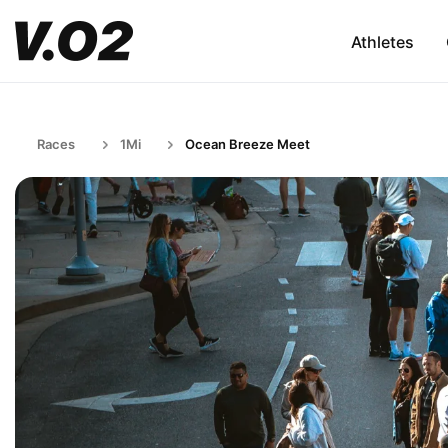
Athletes
Races
1Mi
Ocean Breeze Meet