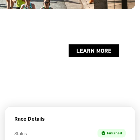
Race Details
Status
Finished