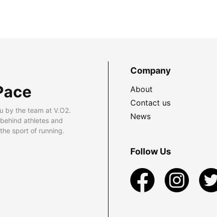
Company
Pace
About
Contact us
u by the team at V.O2.
News
 behind athletes and
he sport of running.
Follow Us