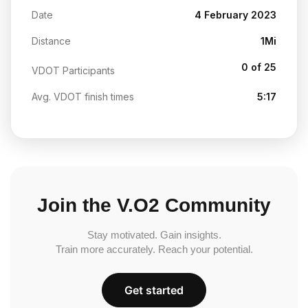
Date
4 February 2023
Distance
1Mi
0 of 25
VDOT Participants
Avg. VDOT finish times
5:17
Join the V.O2 Community
Stay motivated. Gain insights.
Train more accurately. Reach your potential.
Get started