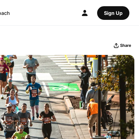
oach
Sign Up
Share