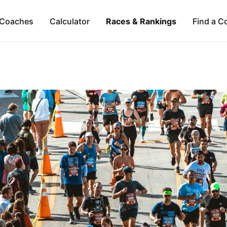
Coaches
Calculator
Races & Rankings
Find a C