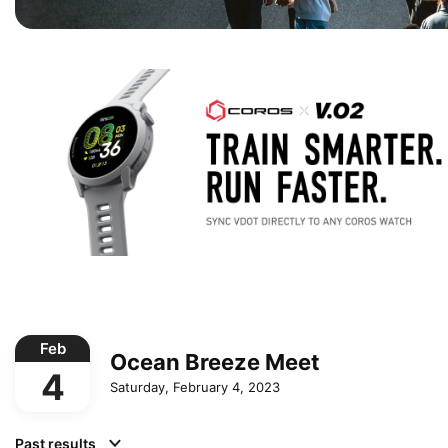
Feb
Ocean Breeze Meet
4
Saturday, February 4, 2023
Past results