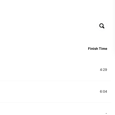
Finish Time
4:29
6:04
-