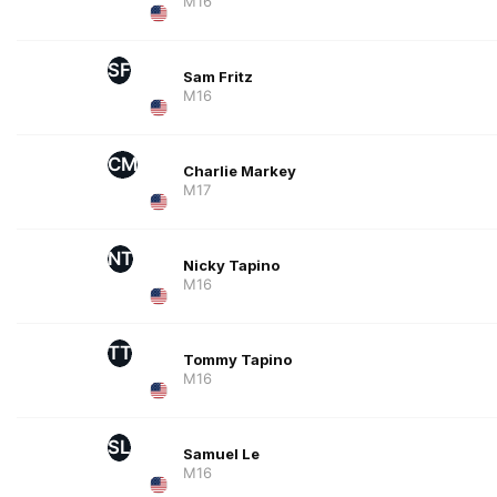
M16
SF
Sam Fritz
M16
CM
Charlie Markey
M17
NT
Nicky Tapino
M16
TT
Tommy Tapino
M16
SL
Samuel Le
M16