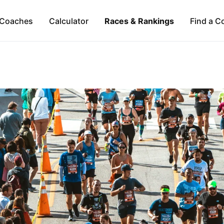
Coaches
Calculator
Races & Rankings
Find a C