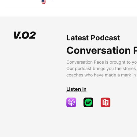
Latest Podcast
Conversation 
Conversation Pace is brought to yo
Our podcast brings you the stories
coaches who have made a mark in t
Listen in