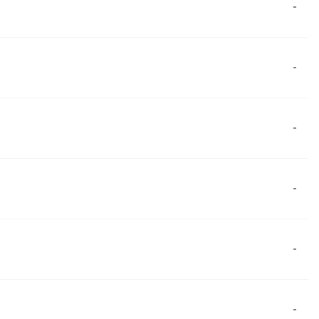
-
-
-
-
-
-