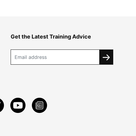
Get the Latest Training Advice