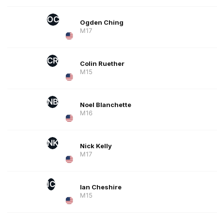
OC
Ogden Ching
M17
CR
Colin Ruether
M15
NB
Noel Blanchette
M16
NK
Nick Kelly
M17
IC
Ian Cheshire
M15