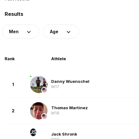
Results
Men
Age
Rank
Athlete
Danny Wuenschel
1
M17
Thomas Martinez
2
M16
JS
Jack Shronk