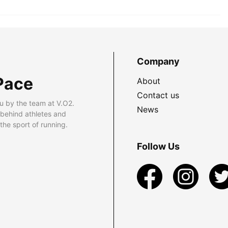
Company
Pace
About
Contact us
u by the team at V.O2.
News
 behind athletes and
he sport of running.
Follow Us