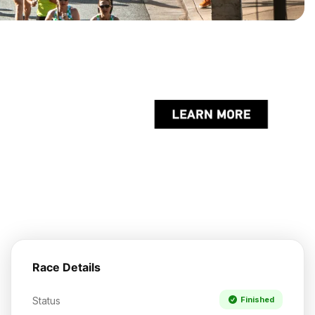
Race Details
Status
Finished