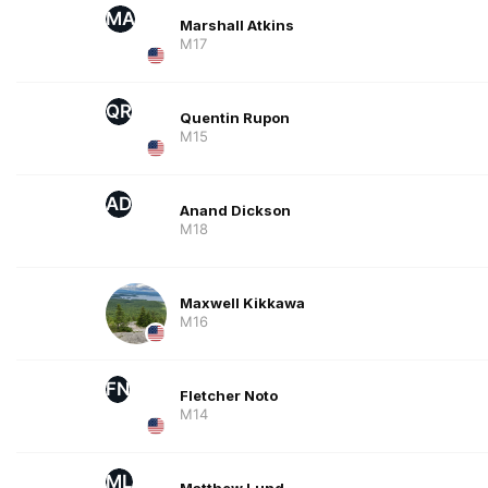
MA
Marshall Atkins
M17
QR
Quentin Rupon
M15
AD
Anand Dickson
M18
Maxwell Kikkawa
M16
FN
Fletcher Noto
M14
ML
Matthew Lund