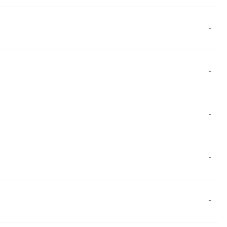
-
-
-
-
-