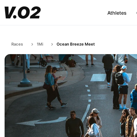
Athletes
Races
1Mi
Ocean Breeze Meet