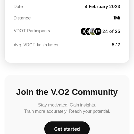
Date
4 February 2023
Distance
1Mi
VDOT Participants
24 of 25
JS
SF
TM
Avg. VDOT finish times
5:17
Join the V.O2 Community
Stay motivated. Gain insights.
Train more accurately. Reach your potential.
Get started