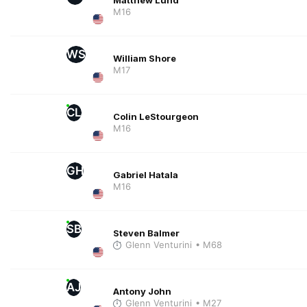
M16
WS
William Shore
M17
CL
Colin LeStourgeon
M16
GH
Gabriel Hatala
M16
SB
Steven Balmer
Glenn Venturini
• M68
AJ
Antony John
Glenn Venturini
• M27