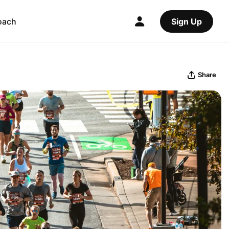
oach
Sign Up
Share