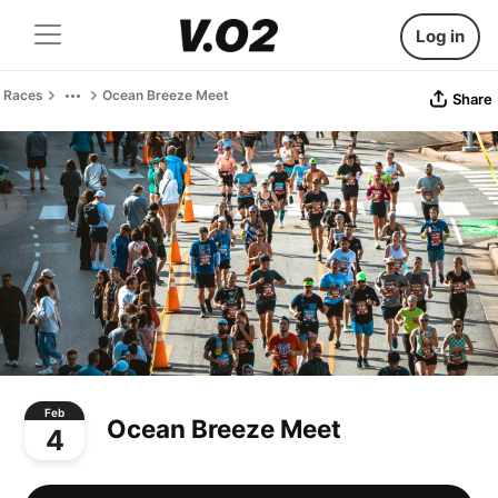
Log in
Races
Ocean Breeze Meet
Share
Feb
Ocean Breeze Meet
4