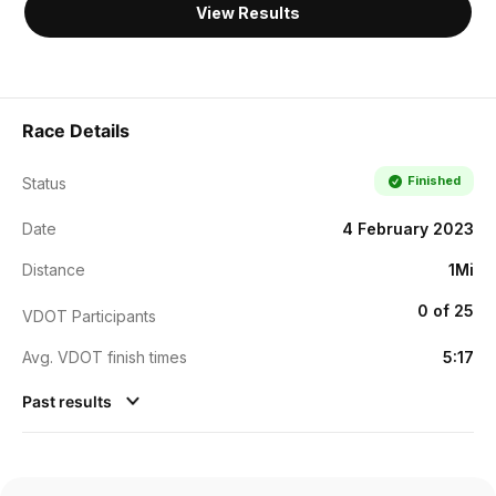
View Results
Race Details
Finished
Status
Date
4 February 2023
Distance
1Mi
0 of 25
VDOT Participants
Avg. VDOT finish times
5:17
Past results