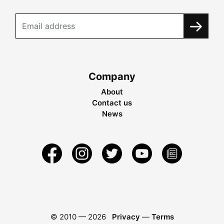
Company
About
Contact us
News
© 2010 —
2026
Privacy
—
Terms