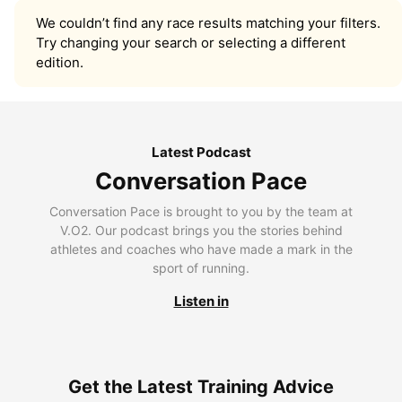
We couldn’t find any race results matching your filters.
Try changing your search or selecting a different
edition.
Latest Podcast
Conversation Pace
Conversation Pace is brought to you by the team at
V.O2. Our podcast brings you the stories behind
athletes and coaches who have made a mark in the
sport of running.
Listen in
Get the Latest Training Advice