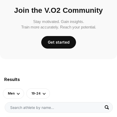
Join the V.O2 Community
Stay motivated. Gain insights.
Train more accurately. Reach your potential.
Get started
Results
Men
19-24