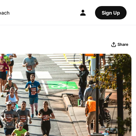
oach
Sign Up
Share