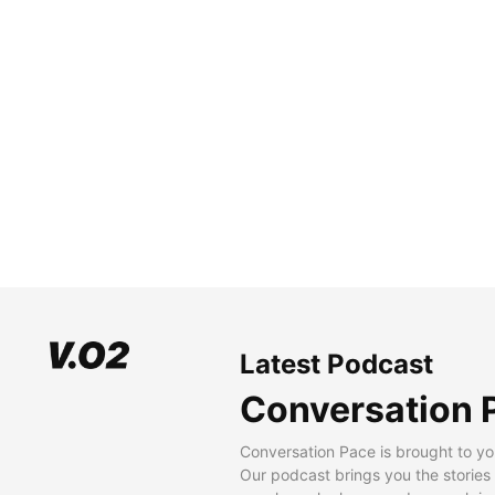
Latest Podcast
Conversation 
Conversation Pace is brought to yo
Our podcast brings you the stories