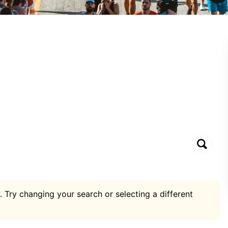
. Try changing your search or selecting a different