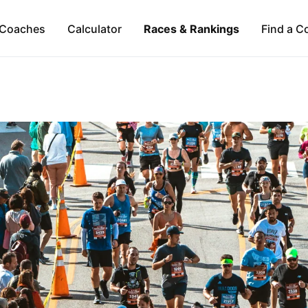
Coaches
Calculator
Races & Rankings
Find a C