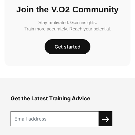
Join the V.O2 Community
Stay motivated. Gain insights.
Train more accurately. Reach your potential.
Get started
Get the Latest Training Advice