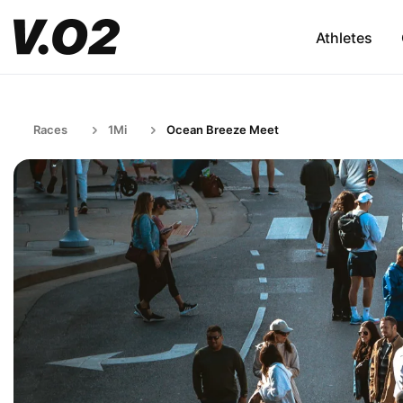
Athletes
Races
1Mi
Ocean Breeze Meet