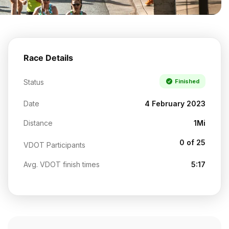
Race Details
Status
Finished
Date
4 February 2023
Distance
1Mi
0 of 25
VDOT Participants
Avg. VDOT finish times
5:17