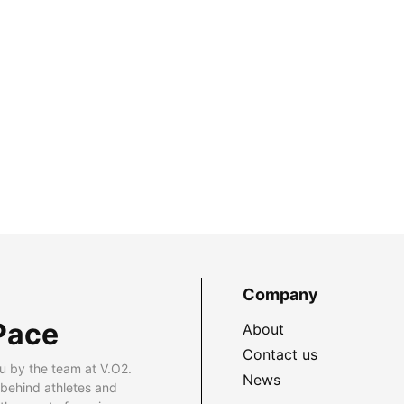
Company
Pace
About
Contact us
u by the team at V.O2.
News
 behind athletes and