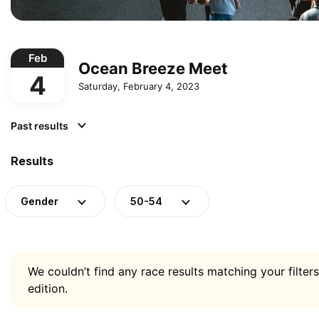
Feb
Ocean Breeze Meet
4
Saturday, February 4, 2023
Past results
Results
Gender
50-54
We couldn’t find any race results matching your filters
edition.