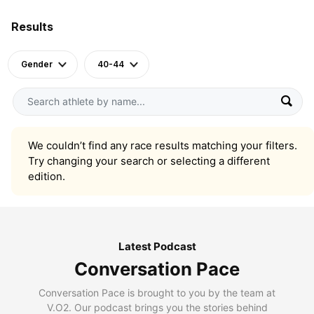
Results
Gender
40-44
We couldn’t find any race results matching your filters.
Try changing your search or selecting a different
edition.
Latest Podcast
Conversation Pace
Conversation Pace is brought to you by the team at
V.O2. Our podcast brings you the stories behind