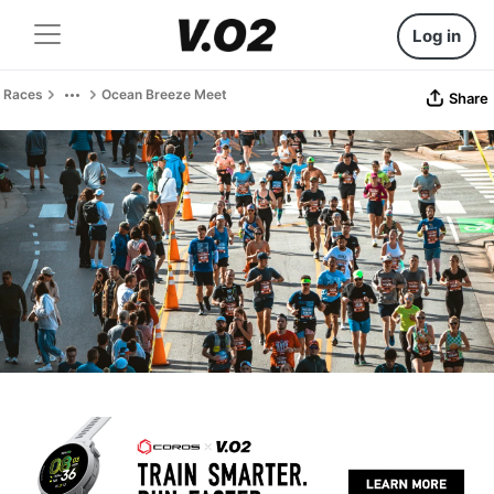
Log in
Races
Ocean Breeze Meet
Share