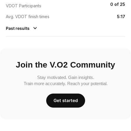
0 of 25
VDOT Participants
Avg. VDOT finish times
5:17
Past results
Join the V.O2 Community
Stay motivated. Gain insights.
Train more accurately. Reach your potential.
Get started