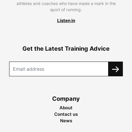
athletes and coaches who have made a mark in the
sport of running.
Listen in
Get the Latest Training Advice
Company
About
Contact us
News