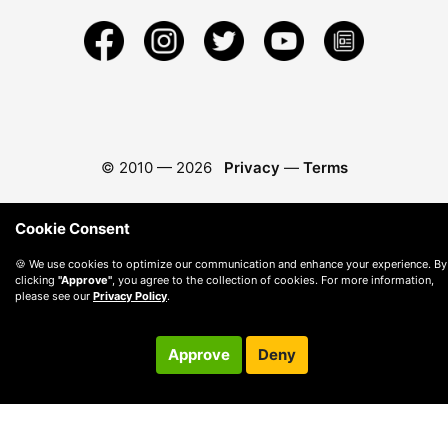
© 2010 —
2026
Privacy
—
Terms
Cookie Consent
🍪 We use cookies to optimize our communication and enhance your experience. By
clicking
"Approve"
, you agree to the collection of cookies. For more information,
please see our
Privacy Policy
.
Approve
Deny