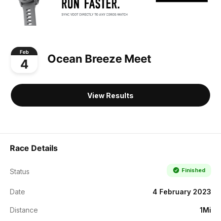
Feb
Ocean Breeze Meet
4
View Results
Race Details
Finished
Status
Date
4 February 2023
Distance
1Mi