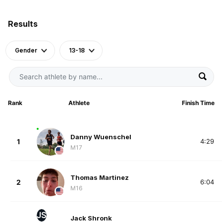
Results
Gender
13-18
Rank
Athlete
Finish Time
Danny Wuenschel
1
4:29
M17
Thomas Martinez
2
6:04
M16
JS
Jack Shronk