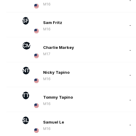
-
M16
SF
Sam Fritz
-
M16
CM
Charlie Markey
-
M17
NT
Nicky Tapino
-
M16
TT
Tommy Tapino
-
M16
SL
Samuel Le
-
M16