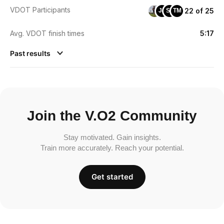
VDOT Participants
22 of 25
JS
SF
TM
Avg. VDOT finish times
5:17
Past results
Join the V.O2 Community
Stay motivated. Gain insights.
Train more accurately. Reach your potential.
Get started