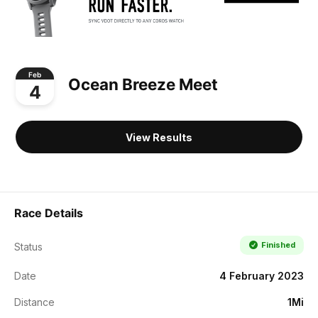
Feb
Ocean Breeze Meet
4
View Results
Race Details
Finished
Status
Date
4 February 2023
Distance
1Mi