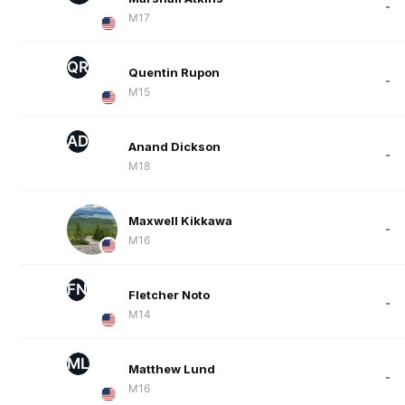
-
M17
QR
Quentin Rupon
-
M15
AD
Anand Dickson
-
M18
Maxwell Kikkawa
-
M16
FN
Fletcher Noto
-
M14
ML
Matthew Lund
-
M16