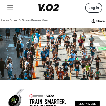
Log in
Races
Ocean Breeze Meet
Share