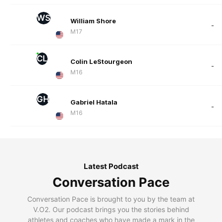
WS
William Shore
-
M17
CL
Colin LeStourgeon
-
M16
GH
Gabriel Hatala
-
M16
Latest Podcast
Conversation Pace
Conversation Pace is brought to you by the team at
V.O2. Our podcast brings you the stories behind
athletes and coaches who have made a mark in the