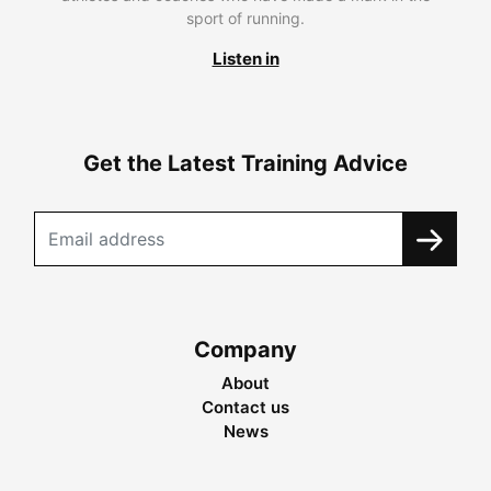
sport of running.
Listen in
Get the Latest Training Advice
Company
About
Contact us
News