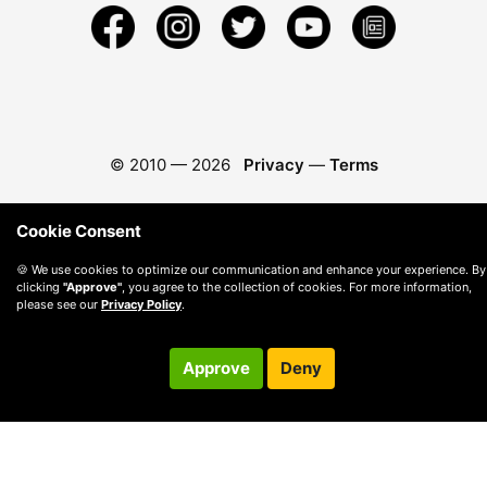
© 2010 —
2026
Privacy
—
Terms
Cookie Consent
🍪 We use cookies to optimize our communication and enhance your experience. By
clicking
"Approve"
, you agree to the collection of cookies. For more information,
please see our
Privacy Policy
.
Approve
Deny