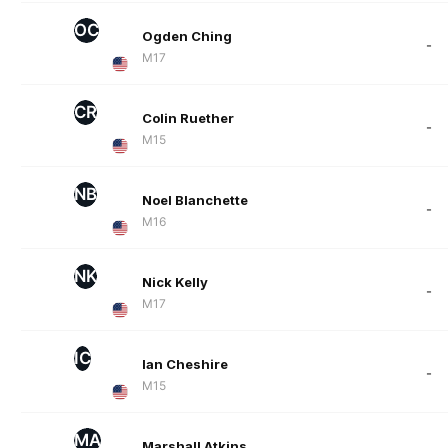
OC
Ogden Ching
-
M17
CR
Colin Ruether
-
M15
NB
Noel Blanchette
-
M16
NK
Nick Kelly
-
M17
IC
Ian Cheshire
-
M15
MA
Marshall Atkins