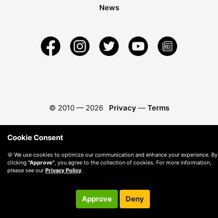
News
© 2010 —
2026
Privacy
—
Terms
Cookie Consent
🍪 We use cookies to optimize our communication and enhance your experience. By
clicking
"Approve"
, you agree to the collection of cookies. For more information,
please see our
Privacy Policy
.
Approve
Deny