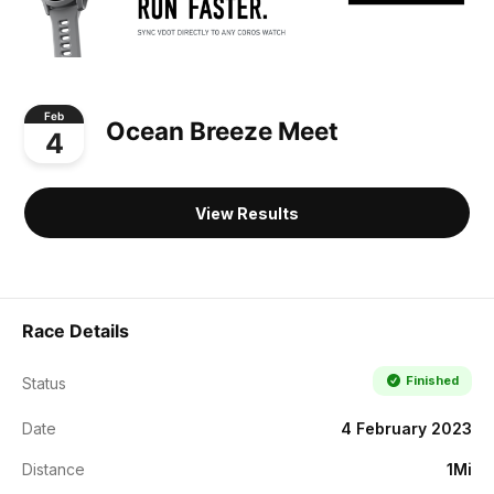
Feb
Ocean Breeze Meet
4
View Results
Race Details
Finished
Status
Date
4 February 2023
Distance
1Mi