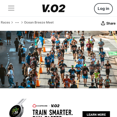
Log in
Races
Ocean Breeze Meet
Share