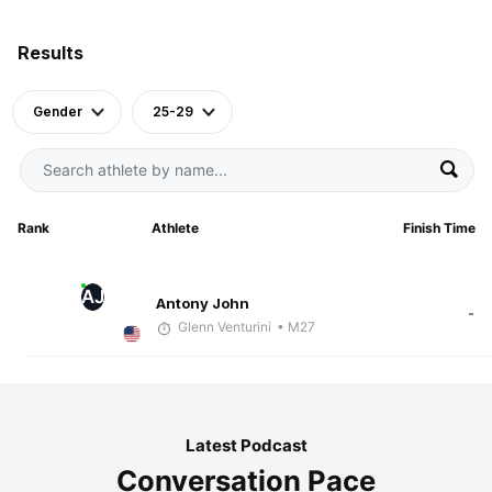
Results
Gender
25-29
Rank
Athlete
Finish Time
AJ
Antony John
-
Glenn Venturini
• M27
Latest Podcast
Conversation Pace