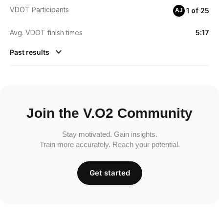
VDOT Participants
1 of 25
AJ
Avg. VDOT finish times
5:17
Past results
Join the V.O2 Community
Stay motivated. Gain insights.
Train more accurately. Reach your potential.
Get started