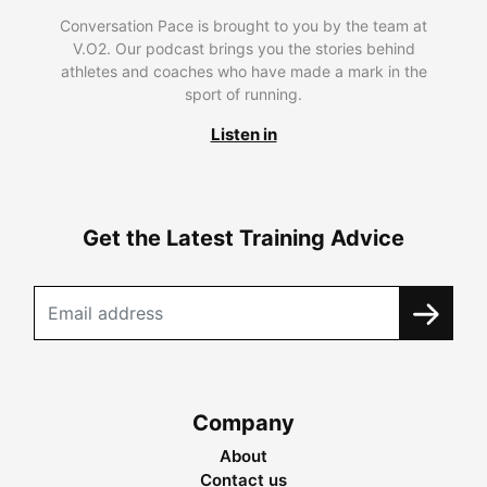
Conversation Pace is brought to you by the team at
V.O2. Our podcast brings you the stories behind
athletes and coaches who have made a mark in the
sport of running.
Listen in
Get the Latest Training Advice
Company
About
Contact us