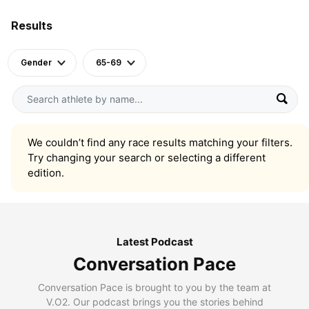
Results
Gender
65-69
We couldn’t find any race results matching your filters.
Try changing your search or selecting a different
edition.
Latest Podcast
Conversation Pace
Conversation Pace is brought to you by the team at
V.O2. Our podcast brings you the stories behind