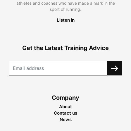
athletes and coaches who have made a mark in the
sport of running.
Listen in
Get the Latest Training Advice
Company
About
Contact us
News