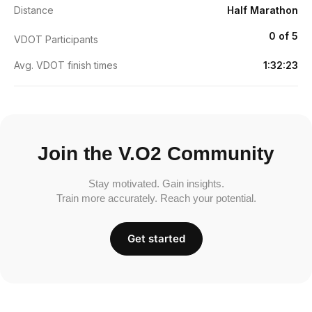
Distance
Half Marathon
0 of 5
VDOT Participants
Avg. VDOT finish times
1:32:23
Join the V.O2 Community
Stay motivated. Gain insights.
Train more accurately. Reach your potential.
Get started