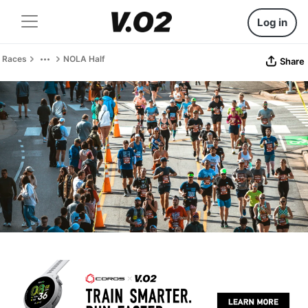
Log in
Races
NOLA Half
Share