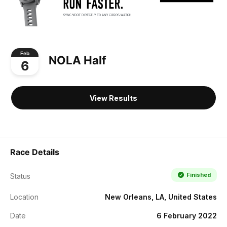
Feb
NOLA Half
6
View Results
Race Details
Finished
Status
Location
New Orleans, LA, United States
Date
6 February 2022