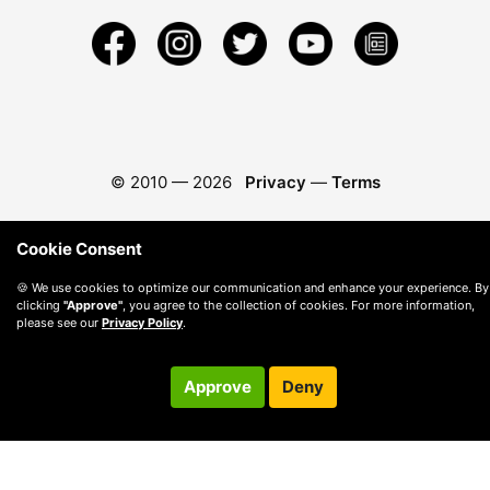
© 2010 —
2026
Privacy
—
Terms
Cookie Consent
🍪 We use cookies to optimize our communication and enhance your experience. By
clicking
"Approve"
, you agree to the collection of cookies. For more information,
please see our
Privacy Policy
.
Approve
Deny