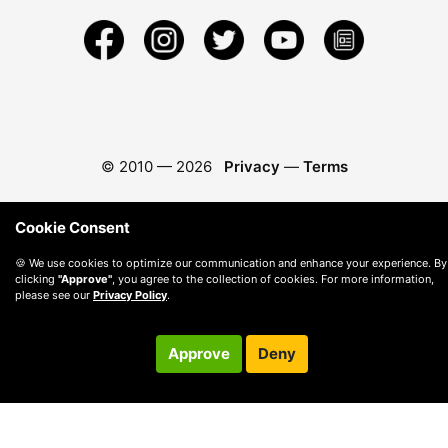
© 2010 —
2026
Privacy
—
Terms
Cookie Consent
🍪 We use cookies to optimize our communication and enhance your experience. By
clicking
"Approve"
, you agree to the collection of cookies. For more information,
please see our
Privacy Policy
.
Approve
Deny