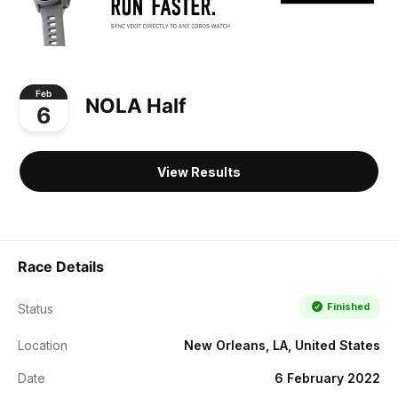
Feb
NOLA Half
6
View Results
Race Details
Finished
Status
Location
New Orleans, LA, United States
Date
6 February 2022