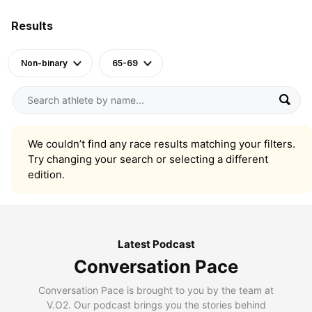
Results
Non-binary
65-69
We couldn’t find any race results matching your filters.
Try changing your search or selecting a different
edition.
Latest Podcast
Conversation Pace
Conversation Pace is brought to you by the team at
V.O2. Our podcast brings you the stories behind