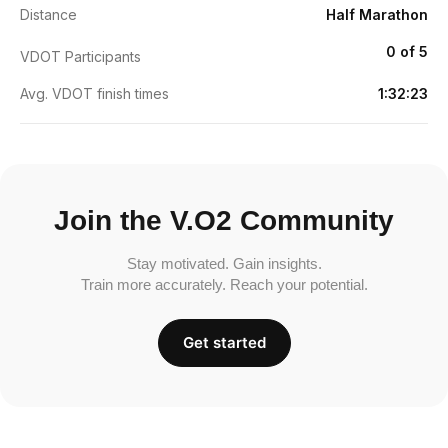
Distance
Half Marathon
0 of 5
VDOT Participants
Avg. VDOT finish times
1:32:23
Join the V.O2 Community
Stay motivated. Gain insights.
Train more accurately. Reach your potential.
Get started