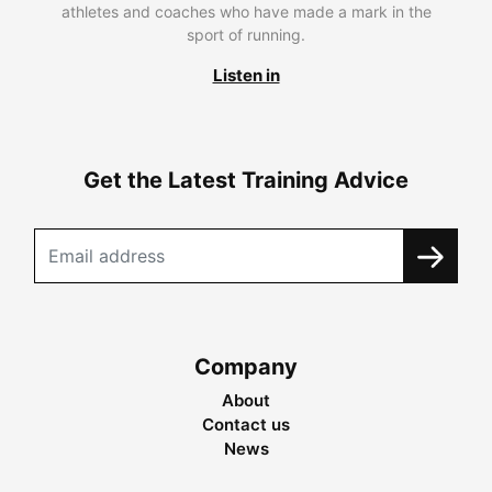
athletes and coaches who have made a mark in the
sport of running.
Listen in
Get the Latest Training Advice
Company
About
Contact us
News