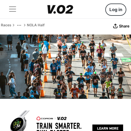
Log in
Races
NOLA Half
Share