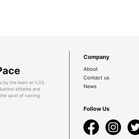
Company
Pace
About
Contact us
u by the team at V.O2.
News
 behind athletes and
he sport of running.
Follow Us