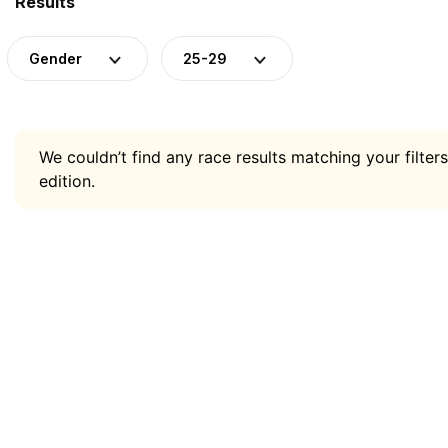
Results
Gender
25-29
We couldn’t find any race results matching your filters
edition.