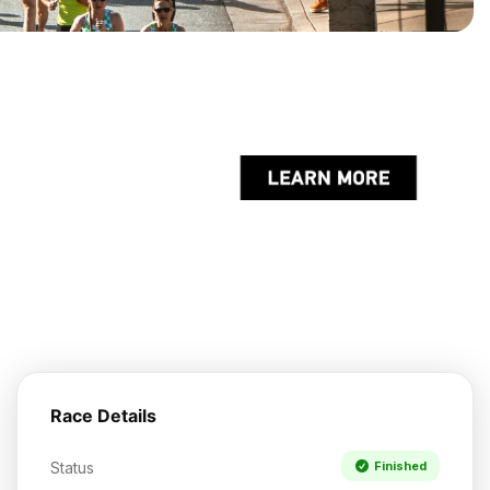
Race Details
Status
Finished