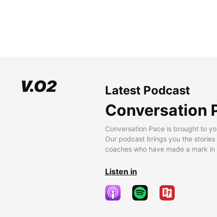
Latest Podcast
Conversation 
Conversation Pace is brought to yo
Our podcast brings you the stories
coaches who have made a mark in t
Listen in