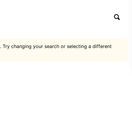
. Try changing your search or selecting a different