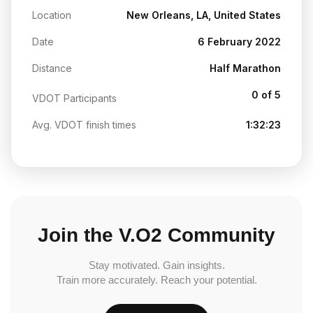
Location
New Orleans, LA, United States
Date
6 February 2022
Distance
Half Marathon
0 of 5
VDOT Participants
Avg. VDOT finish times
1:32:23
Join the V.O2 Community
Stay motivated. Gain insights.
Train more accurately. Reach your potential.