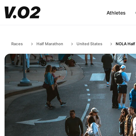
Athletes
Races
Half Marathon
United States
NOLA Half