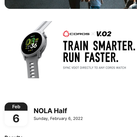
Feb
NOLA Half
6
Sunday, February 6, 2022