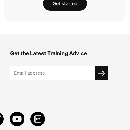
Get started
Get the Latest Training Advice