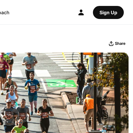
oach
Sign Up
Share