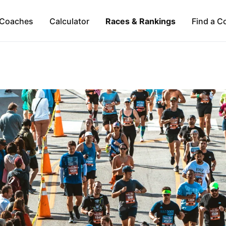
Coaches
Calculator
Races & Rankings
Find a C