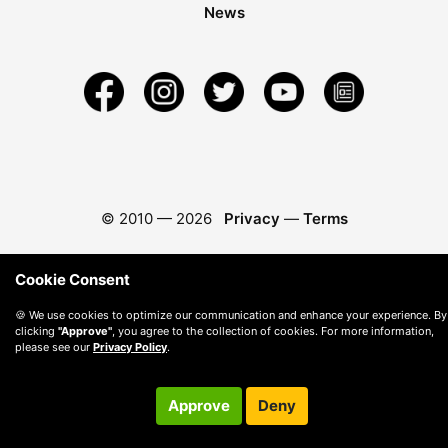
News
© 2010 —
2026
Privacy
—
Terms
Cookie Consent
🍪 We use cookies to optimize our communication and enhance your experience. By
clicking
"Approve"
, you agree to the collection of cookies. For more information,
please see our
Privacy Policy
.
Approve
Deny