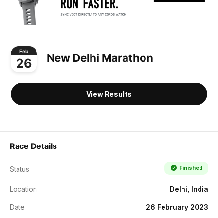
Feb
New Delhi Marathon
26
View Results
Race Details
Finished
Status
Location
Delhi, India
Date
26 February 2023