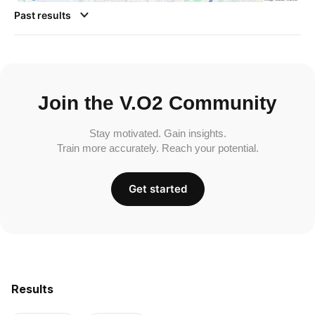
Past results
Join the V.O2 Community
Stay motivated. Gain insights.
Train more accurately. Reach your potential.
Get started
Results