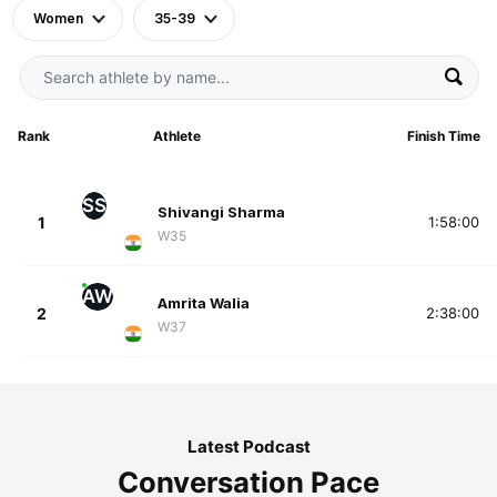
Women
35-39
Rank
Athlete
Finish Time
SS
Shivangi Sharma
1
1:58:00
W35
AW
Amrita Walia
2
2:38:00
W37
Latest Podcast
Conversation Pace