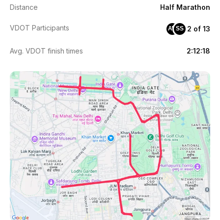
Distance
Half Marathon
VDOT Participants
2 of 13
AW
SS
Avg. VDOT finish times
2:12:18