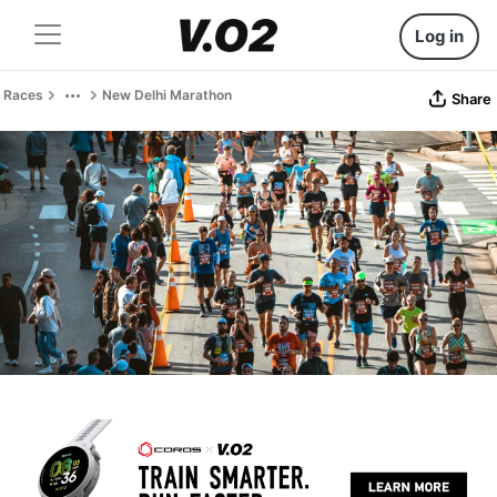
Log in
Races
New Delhi Marathon
Share