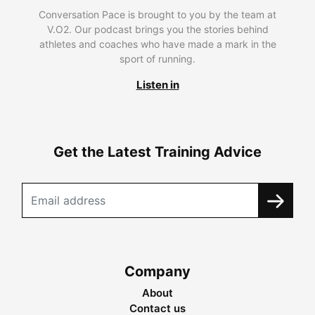
Conversation Pace is brought to you by the team at
V.O2. Our podcast brings you the stories behind
athletes and coaches who have made a mark in the
sport of running.
Listen in
Get the Latest Training Advice
Company
About
Contact us