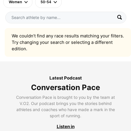
Women
50-54
We couldn’t find any race results matching your filters.
Try changing your search or selecting a different
edition.
Latest Podcast
Conversation Pace
Conversation Pace is brought to you by the team at
V.O2. Our podcast brings you the stories behind
athletes and coaches who have made a mark in the
sport of running.
Listen in