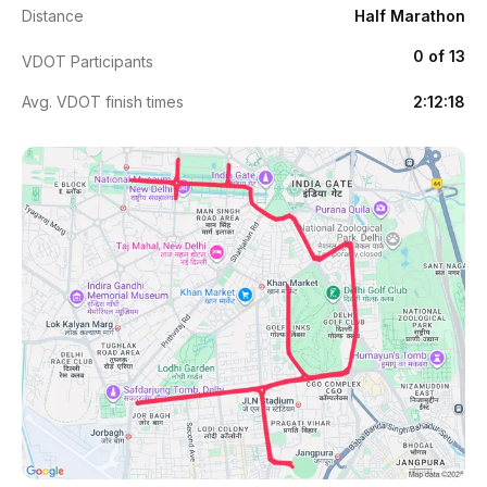
Distance
Half Marathon
0 of 13
VDOT Participants
Avg. VDOT finish times
2:12:18