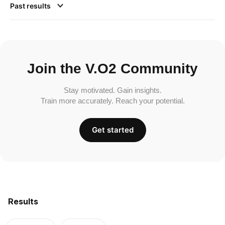
Past results
Join the V.O2 Community
Stay motivated. Gain insights.
Train more accurately. Reach your potential.
Get started
Results