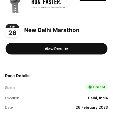
Feb
New Delhi Marathon
26
View Results
Race Details
Finished
Status
Location
Delhi, India
Date
26 February 2023