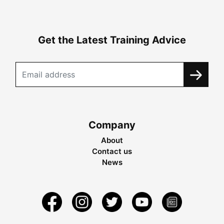
Get the Latest Training Advice
Company
About
Contact us
News