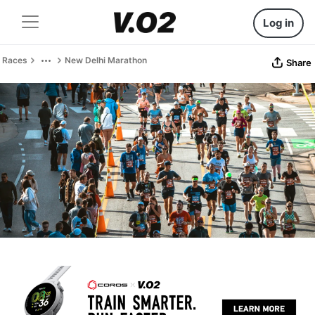
Log in
Races
New Delhi Marathon
Share