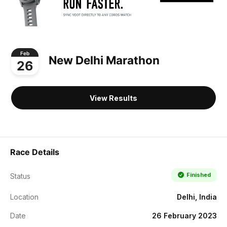
Feb
New Delhi Marathon
26
View Results
Race Details
Finished
Status
Location
Delhi, India
Date
26 February 2023