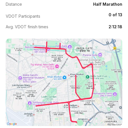
Distance
Half Marathon
0 of 13
VDOT Participants
Avg. VDOT finish times
2:12:18