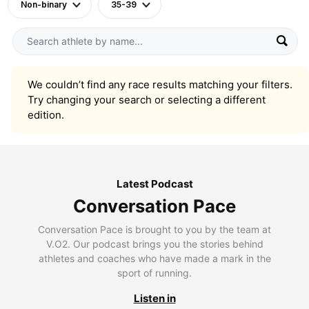
Non-binary
35-39
We couldn’t find any race results matching your filters.
Try changing your search or selecting a different
edition.
Latest Podcast
Conversation Pace
Conversation Pace is brought to you by the team at
V.O2. Our podcast brings you the stories behind
athletes and coaches who have made a mark in the
sport of running.
Listen in