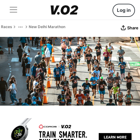
Log in
Races
New Delhi Marathon
Share