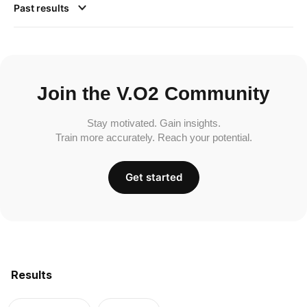
Past results
Join the V.O2 Community
Stay motivated. Gain insights.
Train more accurately. Reach your potential.
Get started
Results