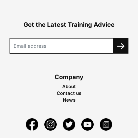
Get the Latest Training Advice
Company
About
Contact us
News