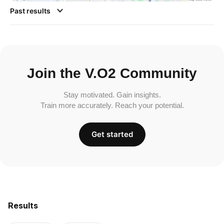
Past results
Join the V.O2 Community
Stay motivated. Gain insights.
Train more accurately. Reach your potential.
Get started
Results