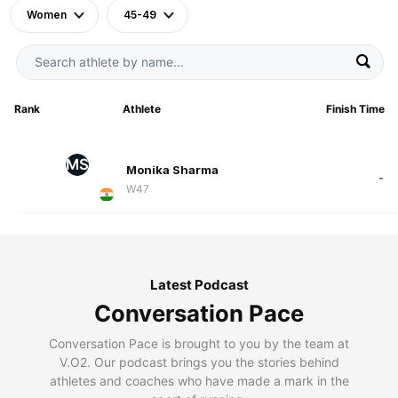
Women
45-49
Rank
Athlete
Finish Time
MS
Monika Sharma
-
W47
Latest Podcast
Conversation Pace
Conversation Pace is brought to you by the team at
V.O2. Our podcast brings you the stories behind
athletes and coaches who have made a mark in the