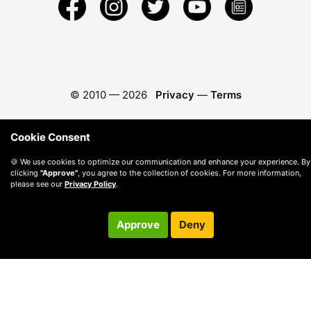
© 2010 —
2026
Privacy
—
Terms
Cookie Consent
🍪 We use cookies to optimize our communication and enhance your experience. By
clicking
"Approve"
, you agree to the collection of cookies. For more information,
please see our
Privacy Policy
.
Approve
Deny