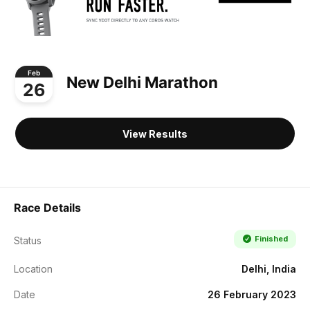
Feb
New Delhi Marathon
26
View Results
Race Details
Finished
Status
Location
Delhi, India
Date
26 February 2023