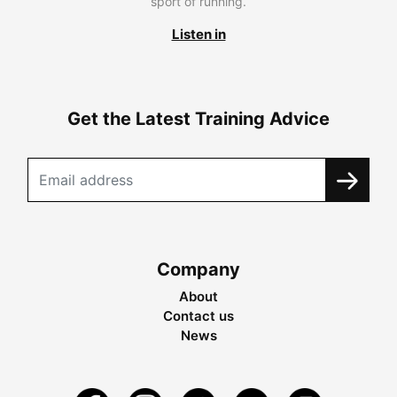
sport of running.
Listen in
Get the Latest Training Advice
Company
About
Contact us
News