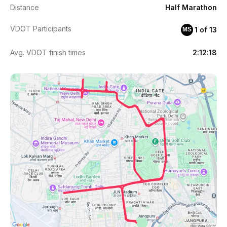
Distance
Half Marathon
VDOT Participants
1 of 13
MS
Avg. VDOT finish times
2:12:18