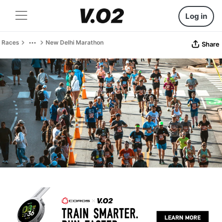
Log in
Races
New Delhi Marathon
Share