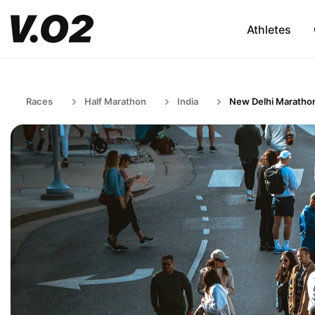
Athletes
Races
Half Marathon
India
New Delhi Maratho