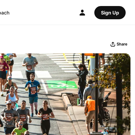
oach
Sign Up
Share