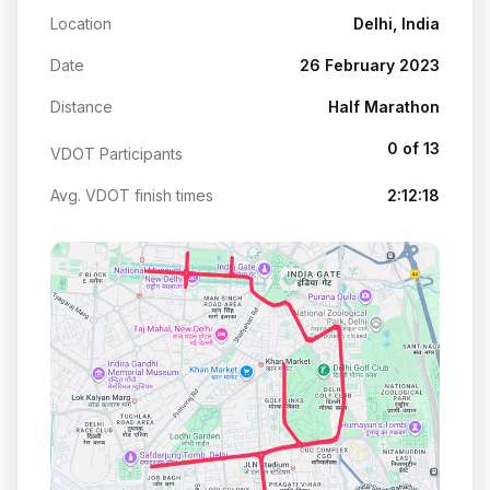
Location
Delhi, India
Date
26 February 2023
Distance
Half Marathon
0 of 13
VDOT Participants
Avg. VDOT finish times
2:12:18