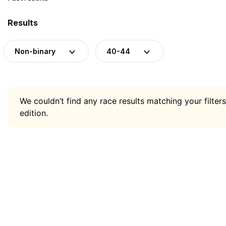
Results
Non-binary
40-44
We couldn’t find any race results matching your filters
edition.