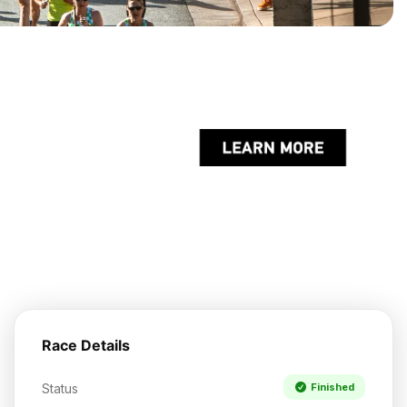
Race Details
Status
Finished