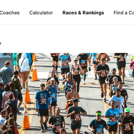
Coaches
Calculator
Races & Rankings
Find a C
n