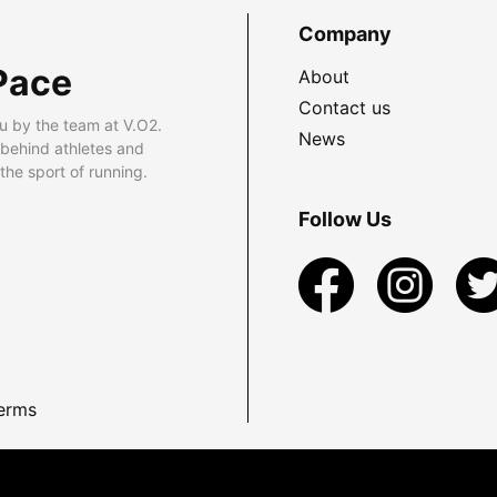
Company
Pace
About
Contact us
u by the team at V.O2.
News
 behind athletes and
he sport of running.
Follow Us
erms