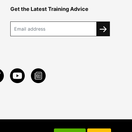
Get the Latest Training Advice