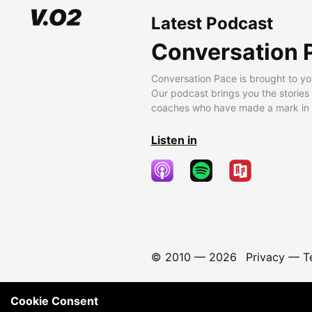
Latest Podcast
Conversation 
Conversation Pace is brought to yo
Our podcast brings you the stories
coaches who have made a mark in t
Listen in
© 2010 —
2026
Privacy
—
T
Cookie Consent