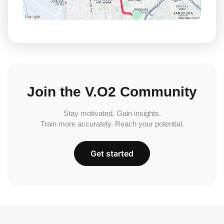
Join the V.O2 Community
Stay motivated. Gain insights.
Train more accurately. Reach your potential.
Get started