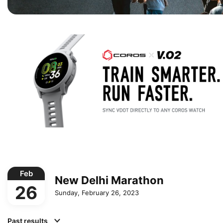
Feb
New Delhi Marathon
26
Sunday, February 26, 2023
Past results