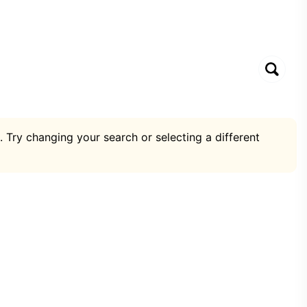
. Try changing your search or selecting a different