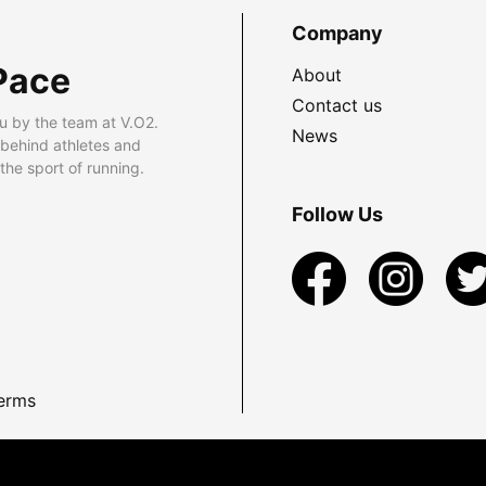
Company
Pace
About
Contact us
u by the team at V.O2.
News
 behind athletes and
he sport of running.
Follow Us
erms