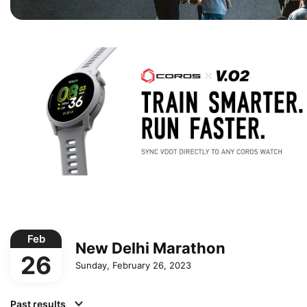
Feb
New Delhi Marathon
26
Sunday, February 26, 2023
Past results