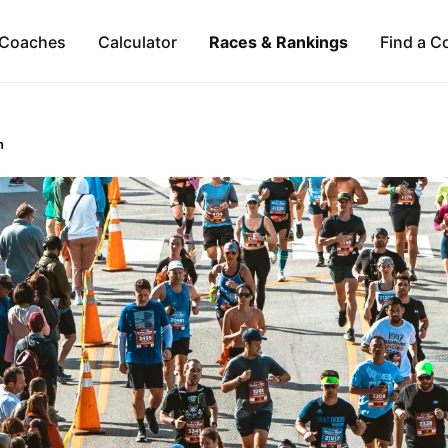
Coaches
Calculator
Races & Rankings
Find a C
n