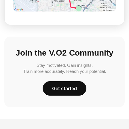
Join the V.O2 Community
Stay motivated. Gain insights.
Train more accurately. Reach your potential.
Get started