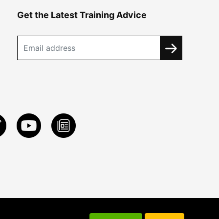
Get the Latest Training Advice