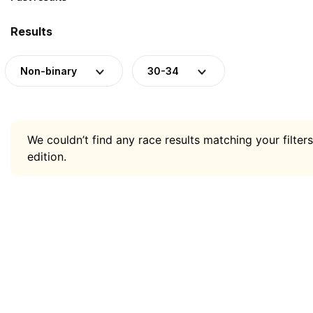
Results
Non-binary
30-34
We couldn’t find any race results matching your filters
edition.