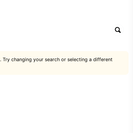
. Try changing your search or selecting a different