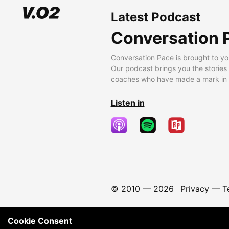
Latest Podcast
Conversation 
Conversation Pace is brought to yo
Our podcast brings you the stories
coaches who have made a mark in t
Listen in
© 2010 —
2026
Privacy
—
T
Cookie Consent