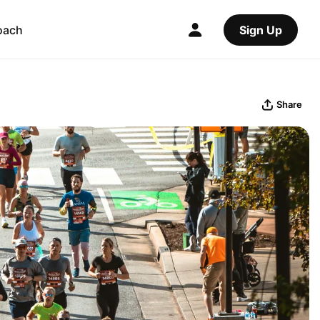
oach
Sign Up
Share