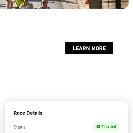
Race Details
Status
Finished