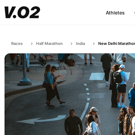
Athletes
Races
Half Marathon
India
New Delhi Maratho