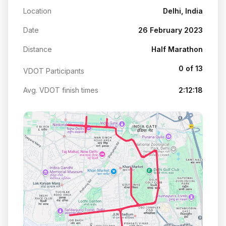
Location
Delhi, India
Date
26 February 2023
Distance
Half Marathon
0 of 13
VDOT Participants
Avg. VDOT finish times
2:12:18