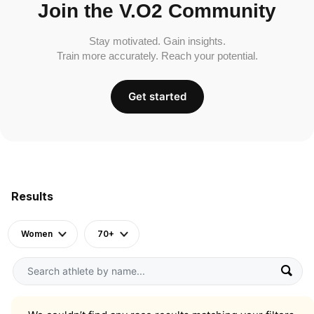
Join the V.O2 Community
Stay motivated. Gain insights.
Train more accurately. Reach your potential.
Get started
Results
Women
70+