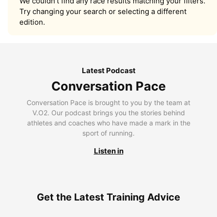
We couldn’t find any race results matching your filters.
Try changing your search or selecting a different
edition.
Latest Podcast
Conversation Pace
Conversation Pace is brought to you by the team at
V.O2. Our podcast brings you the stories behind
athletes and coaches who have made a mark in the
sport of running.
Listen in
Get the Latest Training Advice