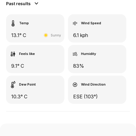
Past results
Temp
Wind Speed
13.1° C
6.1 kph
Sunny
Feels like
Humidity
9.1° C
83%
Dew Point
Wind Direction
10.3° C
ESE (103°)