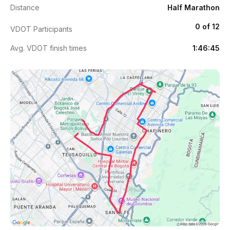
Distance
Half Marathon
0 of 12
VDOT Participants
Avg. VDOT finish times
1:46:45