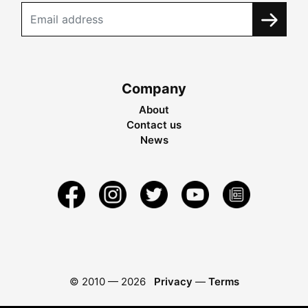
Company
About
Contact us
News
© 2010 —
2026
Privacy
—
Terms