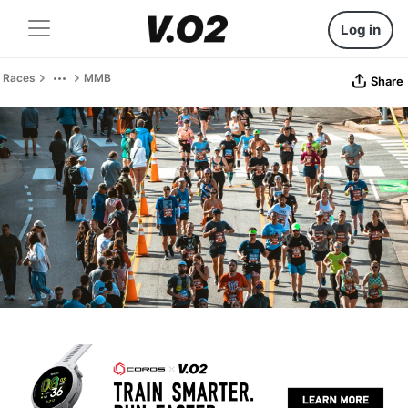
Log in
Races
MMB
Share