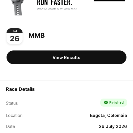
Jul
MMB
26
View Results
Race Details
Finished
Status
Location
Bogota, Colombia
Date
26 July 2026