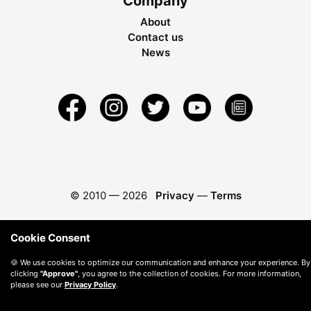
Company
About
Contact us
News
© 2010 —
2026
Privacy
—
Terms
Cookie Consent
🍪 We use cookies to optimize our communication and enhance your experience. By
clicking
"Approve"
, you agree to the collection of cookies. For more information,
please see our
Privacy Policy
.