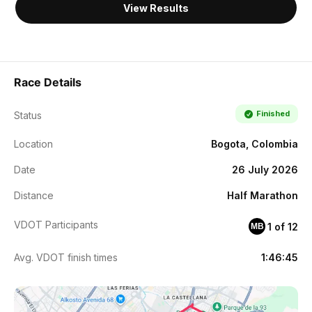
View Results
Race Details
Finished
Status
Location
Bogota, Colombia
Date
26 July 2026
Distance
Half Marathon
VDOT Participants
1 of 12
MB
Avg. VDOT finish times
1:46:45