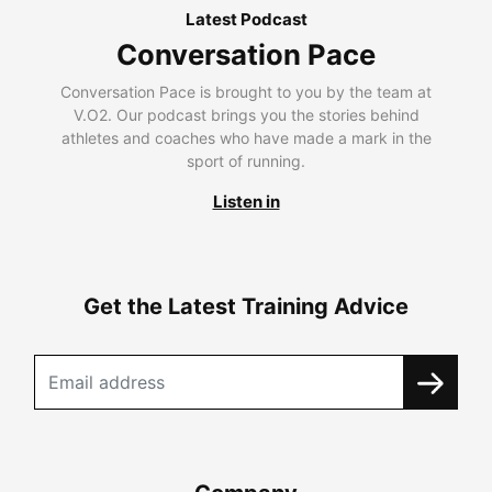
Latest Podcast
Conversation Pace
Conversation Pace is brought to you by the team at
V.O2. Our podcast brings you the stories behind
athletes and coaches who have made a mark in the
sport of running.
Listen in
Get the Latest Training Advice