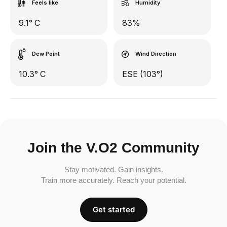
Feels like
Humidity
9.1° C
83%
Dew Point
Wind Direction
10.3° C
ESE (103°)
Join the V.O2 Community
Stay motivated. Gain insights.
Train more accurately. Reach your potential.
Get started