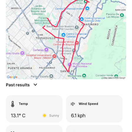
Past results
Temp
Wind Speed
13.1° C
6.1 kph
Sunny