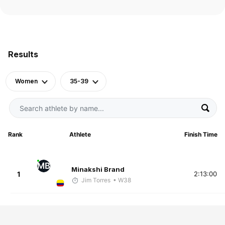
Results
Women
35-39
Rank
Athlete
Finish Time
MB
Minakshi Brand
1
2:13:00
Jim Torres
• W38