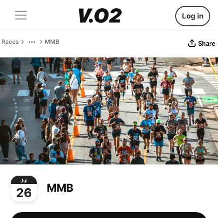
Log in
Races
MMB
Share
Jul
MMB
26