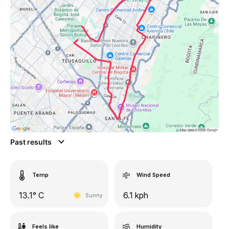
Past results
Temp
Wind Speed
13.1° C
6.1 kph
Sunny
Feels like
Humidity