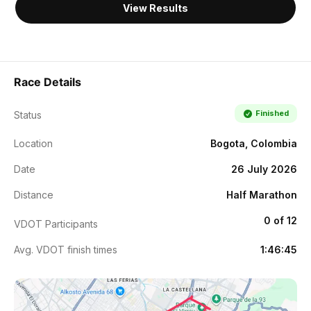
View Results
Race Details
Finished
Status
Location
Bogota, Colombia
Date
26 July 2026
Distance
Half Marathon
0 of 12
VDOT Participants
Avg. VDOT finish times
1:46:45