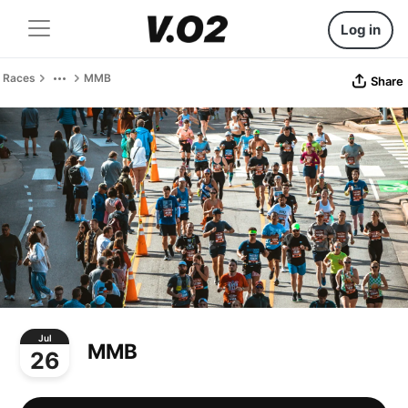
Log in
Races
MMB
Share
Jul
MMB
26