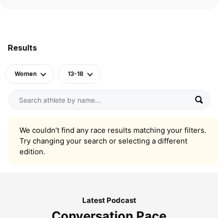
Results
Women
13-18
We couldn’t find any race results matching your filters.
Try changing your search or selecting a different
edition.
Latest Podcast
Conversation Pace