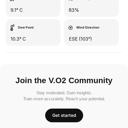
9.1° C
83%
Dew Point
Wind Direction
10.3° C
ESE (103°)
Join the V.O2 Community
Stay motivated. Gain insights.
Train more accurately. Reach your potential.
Get started