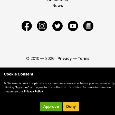
News
© 2010 —
2026
Privacy
—
Terms
Cookie Consent
🍪 We use cookies to optimize our communication and enhance your experience. By
clicking
"Approve"
, you agree to the collection of cookies. For more information,
please see our
Privacy Policy
.
Approve
Deny