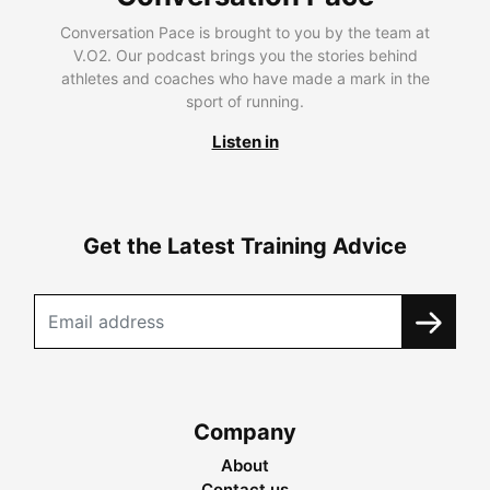
Conversation Pace is brought to you by the team at
V.O2. Our podcast brings you the stories behind
athletes and coaches who have made a mark in the
sport of running.
Listen in
Get the Latest Training Advice
Company
About
Contact us