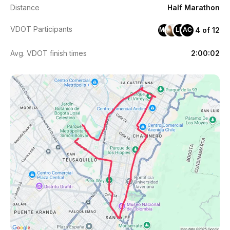
Distance
Half Marathon
VDOT Participants
4 of 12
MM
LB
AC
Avg. VDOT finish times
2:00:02