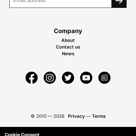
Company
About
Contact us
News
© 2010 —
2026
Privacy
—
Terms
Cookie Consent