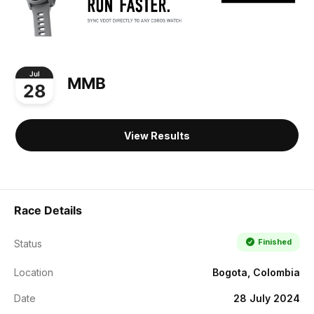
Jul
MMB
28
View Results
Race Details
Finished
Status
Location
Bogota, Colombia
Date
28 July 2024