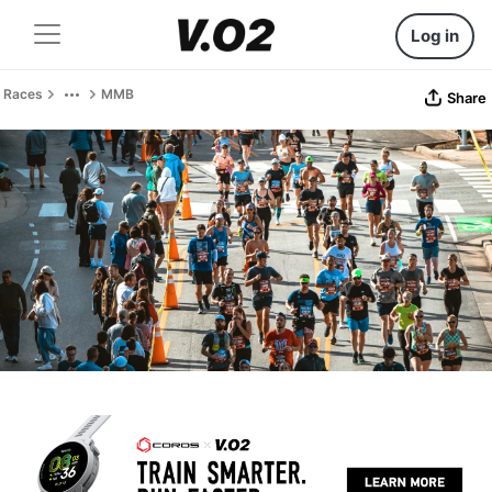
Log in
Races
MMB
Share