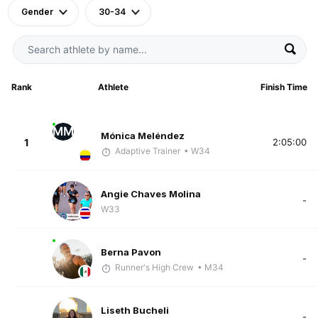
Gender
30-34
Rank
Athlete
Finish Time
MM
Mónica Meléndez
1
2:05:00
Adaptive Trainer
• W34
Angie Chaves Molina
-
W33
Berna Pavon
-
Runner's High Crew
• M34
Liseth Bucheli
-