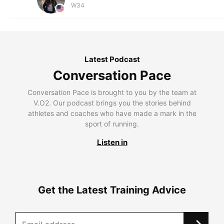
W34
Latest Podcast
Conversation Pace
Conversation Pace is brought to you by the team at
V.O2. Our podcast brings you the stories behind
athletes and coaches who have made a mark in the
sport of running.
Listen in
Get the Latest Training Advice