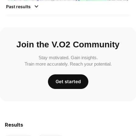
Past results
Join the V.O2 Community
Stay motivated. Gain insights.
Train more accurately. Reach your potential.
Get started
Results