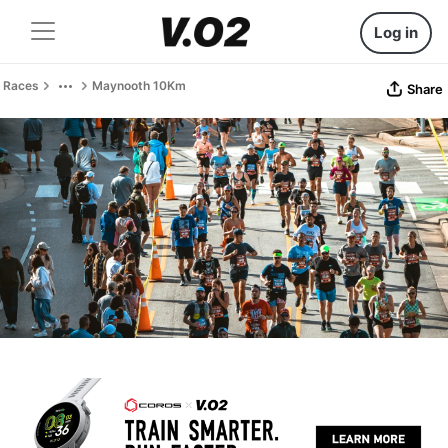
Log in
Races
Maynooth 10Km
Share