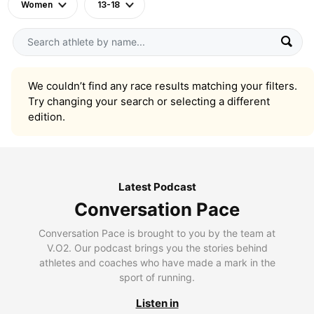
Women
13-18
We couldn’t find any race results matching your filters.
Try changing your search or selecting a different
edition.
Latest Podcast
Conversation Pace
Conversation Pace is brought to you by the team at
V.O2. Our podcast brings you the stories behind
athletes and coaches who have made a mark in the
sport of running.
Listen in