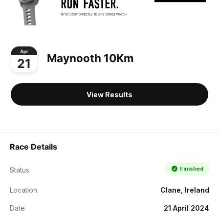
Apr
Maynooth 10Km
21
View Results
Race Details
Finished
Status
Location
Clane, Ireland
Date
21 April 2024