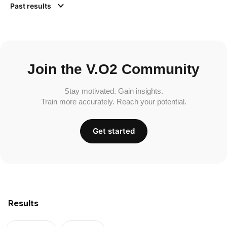
Past results
Join the V.O2 Community
Stay motivated. Gain insights.
Train more accurately. Reach your potential.
Get started
Results