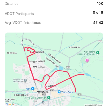
Distance
10K
0 of 6
VDOT Participants
Avg. VDOT finish times
47:43