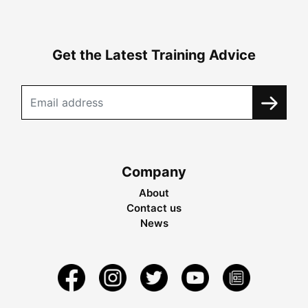
Get the Latest Training Advice
Company
About
Contact us
News