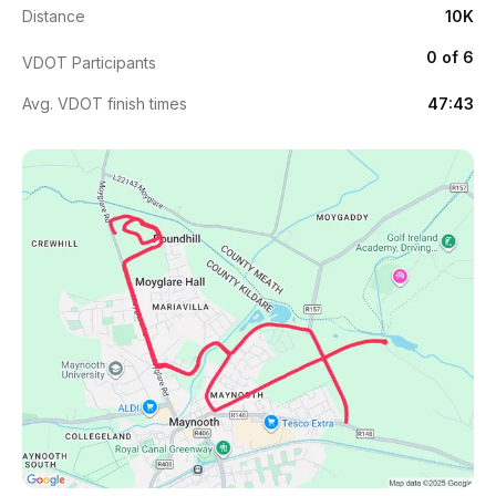
Distance
10K
0 of 6
VDOT Participants
Avg. VDOT finish times
47:43