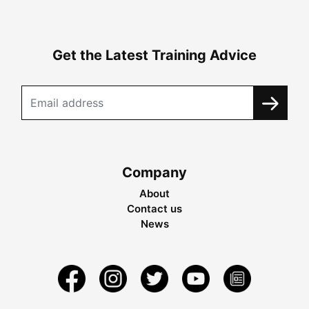
Get the Latest Training Advice
Company
About
Contact us
News