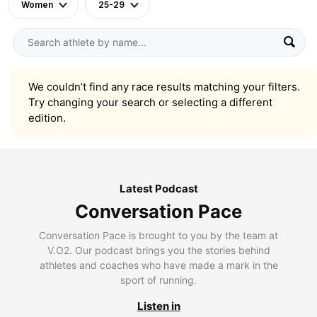
Women
25-29
We couldn’t find any race results matching your filters.
Try changing your search or selecting a different
edition.
Latest Podcast
Conversation Pace
Conversation Pace is brought to you by the team at
V.O2. Our podcast brings you the stories behind
athletes and coaches who have made a mark in the
sport of running.
Listen in