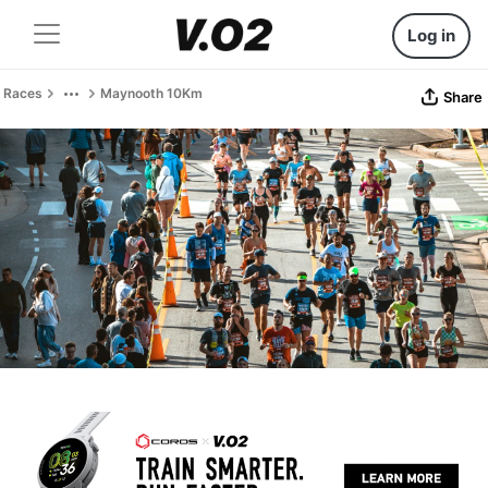
Log in
Races
Maynooth 10Km
Share