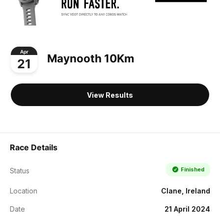
Apr
Maynooth 10Km
21
View Results
Race Details
Finished
Status
Location
Clane, Ireland
Date
21 April 2024