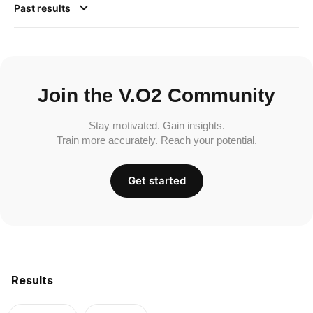
Past results
Join the V.O2 Community
Stay motivated. Gain insights.
Train more accurately. Reach your potential.
Get started
Results