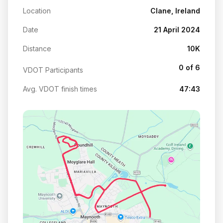
Location
Clane, Ireland
Date
21 April 2024
Distance
10K
0 of 6
VDOT Participants
Avg. VDOT finish times
47:43