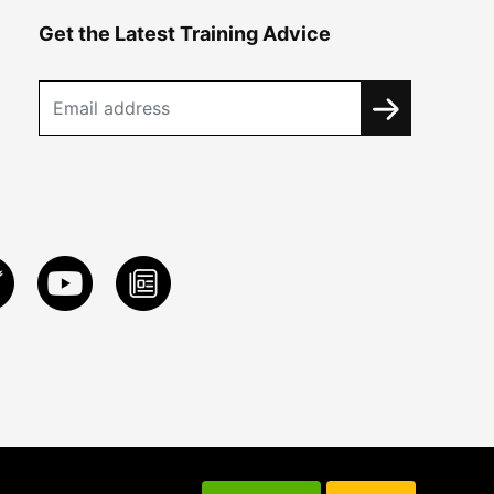
Get the Latest Training Advice