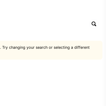
. Try changing your search or selecting a different