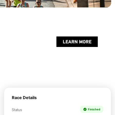
Race Details
Status
Finished