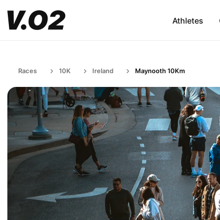
Athletes
Races
10K
Ireland
Maynooth 10Km