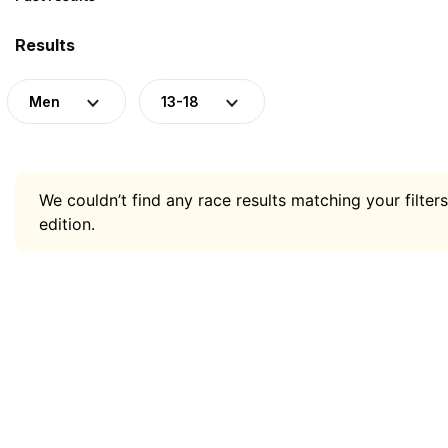
Results
Men
13-18
We couldn’t find any race results matching your filters
edition.