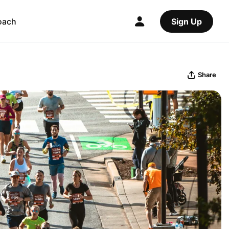
oach
Sign Up
Share