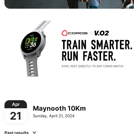
Apr
Maynooth 10Km
21
Sunday, April 21, 2024
Past results