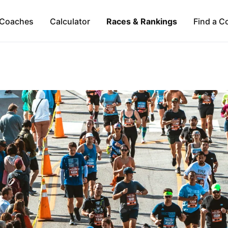
Coaches
Calculator
Races & Rankings
Find a C