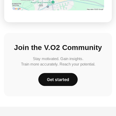
Join the V.O2 Community
Stay motivated. Gain insights.
Train more accurately. Reach your potential.
Get started