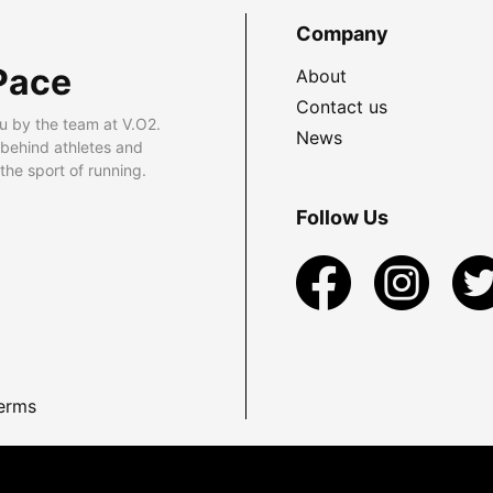
Company
Pace
About
Contact us
u by the team at V.O2.
News
 behind athletes and
he sport of running.
Follow Us
erms