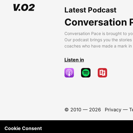
Latest Podcast
Conversation 
Conversation Pace is brought to yo
Our podcast brings you the stories
coaches who have made a mark in t
Listen in
© 2010 —
2026
Privacy
—
T
Cookie Consent