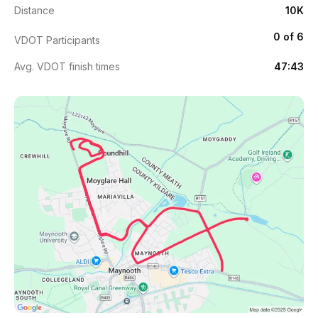
Distance
10K
0 of 6
VDOT Participants
Avg. VDOT finish times
47:43