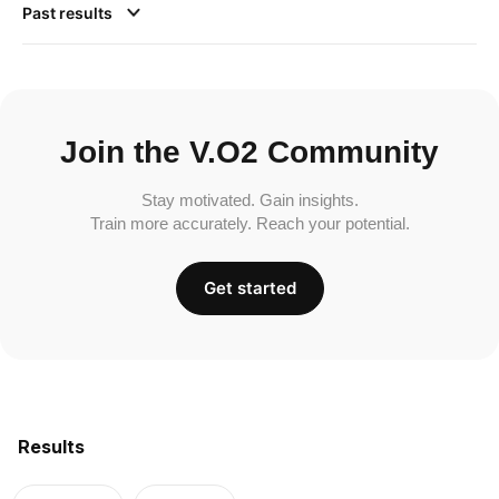
Past results
Join the V.O2 Community
Stay motivated. Gain insights.
Train more accurately. Reach your potential.
Get started
Results