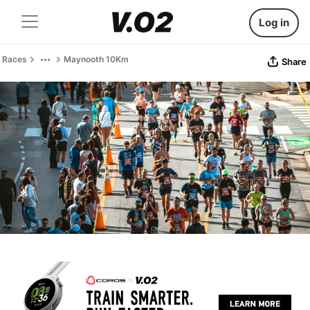
Log in
Races
Maynooth 10Km
Share