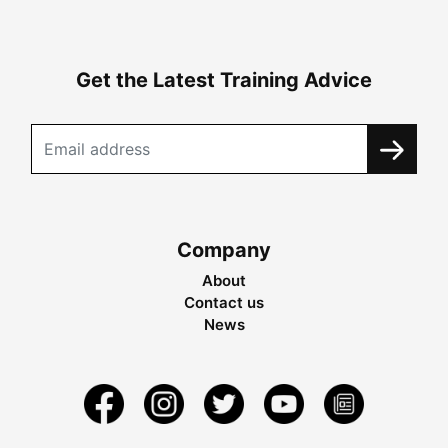
Get the Latest Training Advice
Company
About
Contact us
News