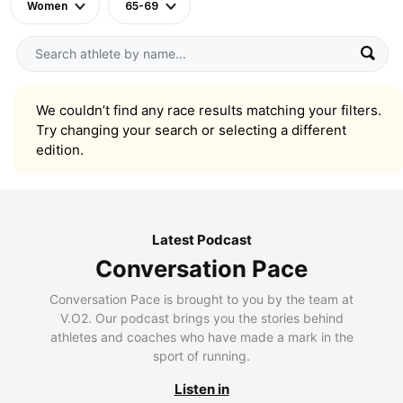
Women
65-69
We couldn’t find any race results matching your filters.
Try changing your search or selecting a different
edition.
Latest Podcast
Conversation Pace
Conversation Pace is brought to you by the team at
V.O2. Our podcast brings you the stories behind
athletes and coaches who have made a mark in the
sport of running.
Listen in