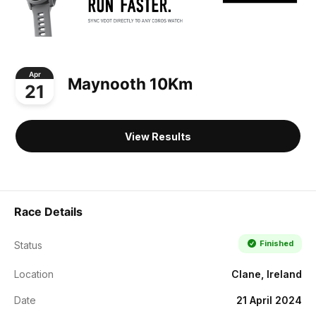
Apr
Maynooth 10Km
21
View Results
Race Details
Finished
Status
Location
Clane, Ireland
Date
21 April 2024