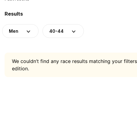
Results
Men
40-44
We couldn’t find any race results matching your filters
edition.