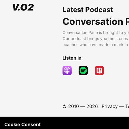
Latest Podcast
Conversation 
Conversation Pace is brought to yo
Our podcast brings you the stories
coaches who have made a mark in t
Listen in
© 2010 —
2026
Privacy
—
T
Cookie Consent