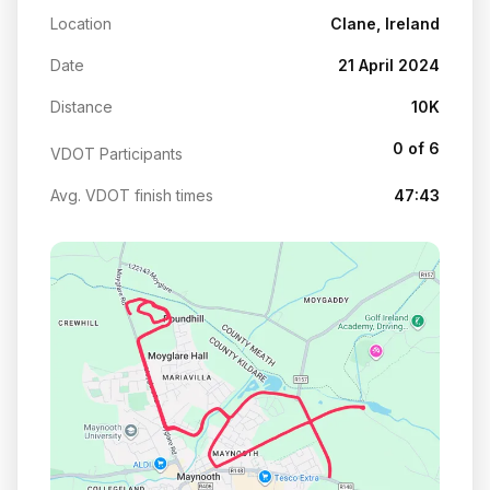
Location
Clane, Ireland
Date
21 April 2024
Distance
10K
0 of 6
VDOT Participants
Avg. VDOT finish times
47:43