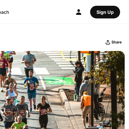
oach
Sign Up
Share