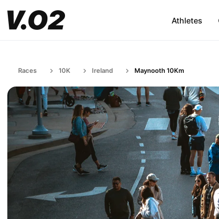
Athletes
Races
10K
Ireland
Maynooth 10Km