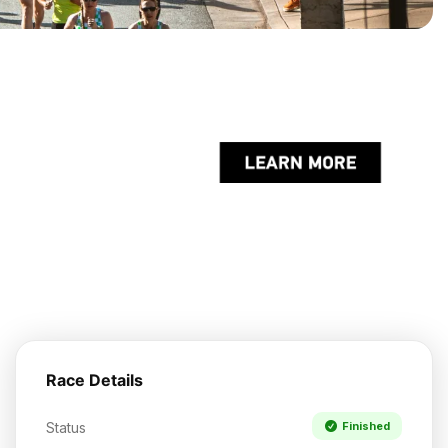
Race Details
Status
Finished