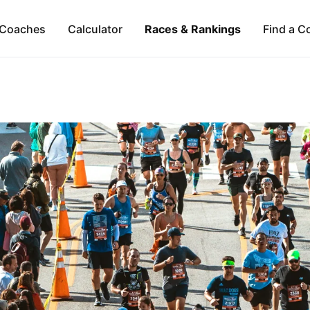
Coaches
Calculator
Races & Rankings
Find a C