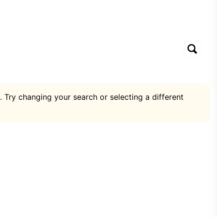
. Try changing your search or selecting a different