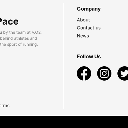
Company
Pace
About
Contact us
u by the team at V.O2.
News
 behind athletes and
he sport of running.
Follow Us
erms