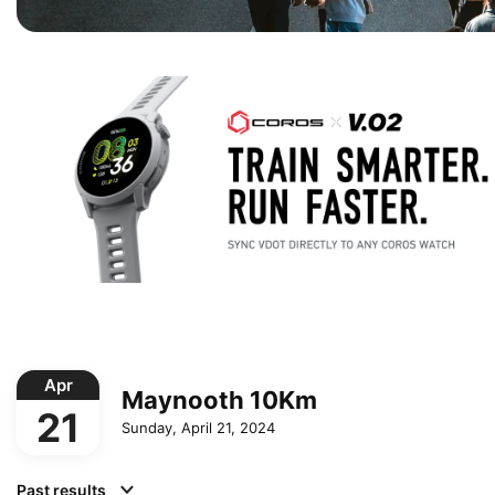
Apr
Maynooth 10Km
21
Sunday, April 21, 2024
Past results