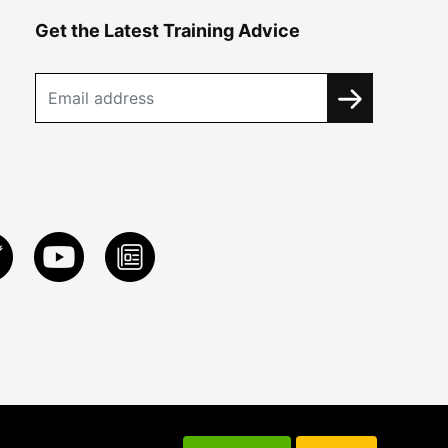
Get the Latest Training Advice