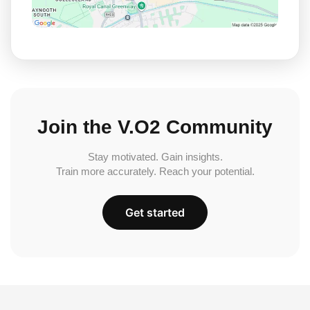
Join the V.O2 Community
Stay motivated. Gain insights.
Train more accurately. Reach your potential.
Get started